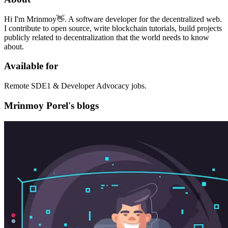
Hi I'm Mrinmoy👋. A software developer for the decentralized web.
I contribute to open source, write blockchain tutorials, build projects
publicly related to decentralization that the world needs to know
about.
Available for
Remote SDE1 & Developer Advocacy jobs.
Mrinmoy Porel's blogs