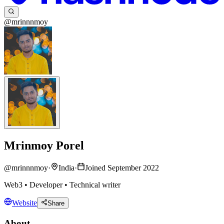
@mrinnnmoy
Mrinmoy Porel
@
mrinnnmoy
·
India
·
Joined September 2022
Web3 • Developer • Technical writer
Website
Share
About