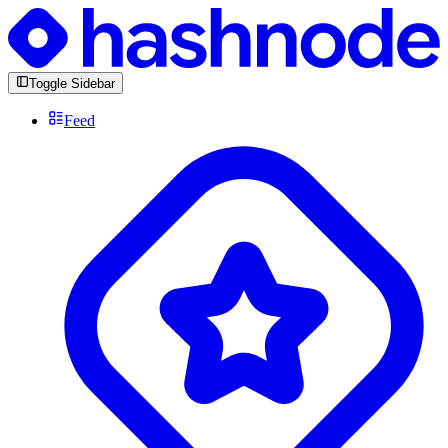
Toggle Sidebar
Feed