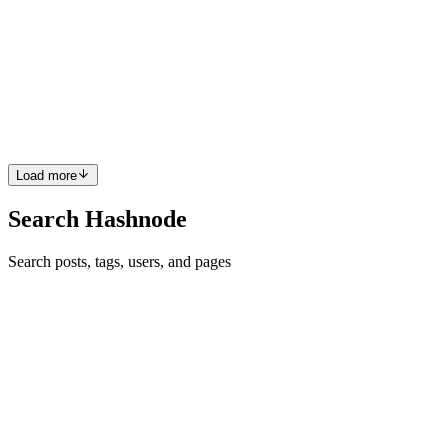
Scalability Solution.
Introduction. Ethereum has long been recognized as a pioneer in
blockchain technology, offering smart contract capabilities that have
enabled a wide range of decentralized applications (dApps).
However, as the platform has grown in popularity, its sc...
0
0
Load more
Search Hashnode
Search posts, tags, users, and pages