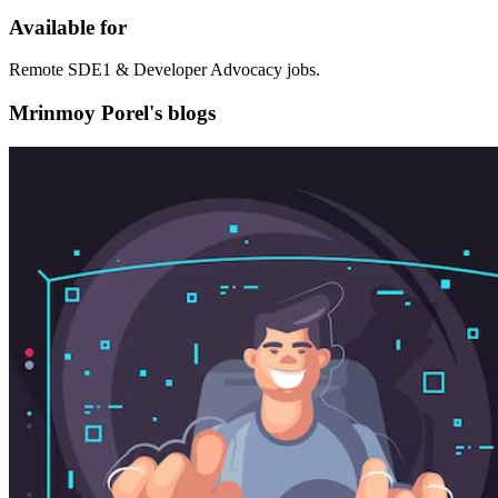
Available for
Remote SDE1 & Developer Advocacy jobs.
Mrinmoy Porel's blogs