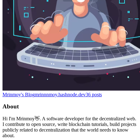
Mrinmoy's Blog
mrinnnmoy.hashnode.dev
36
posts
About
Hi I'm Mrinmoy👋. A software developer for the decentralized web.
I contribute to open source, write blockchain tutorials, build projects
publicly related to decentralization that the world needs to know
about.