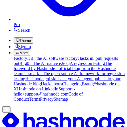
Pro
Search
Theme
Sign in
More
FactoryKit - the AI software factory: tasks in, pull requests
out
Bug0 - The AI-native e2e QA regression testing
The
foreword by Hashnode - official blog from the Hashnode
team
Passmark - The open-source AI framework for regression
testing
Hashnode gql skill - let your AI agent publish to your
Hashnode blog
Hackathons
Changelog
Brand
@hashnode on
X
Hashnode on LinkedIn
Support -
hello+support@hashnode.com
Code of
Conduct
Terms
Privacy
Sitemap