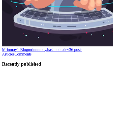
Mrinmoy's Blog
mrinnnmoy.hashnode.dev
36
posts
Articles
Comments
Recently published
MP
Mrinmoy Porel
in
mrinnnmoy.hashnode.dev
·
Apr 11, 2025
· 13
min read
DAOs That Do Something.
Understanding DAOs. DAOs or Decentralized Autonomous
Organizations, are internet-native communities governed by their
members using tokens. Unlike traditional companies, where