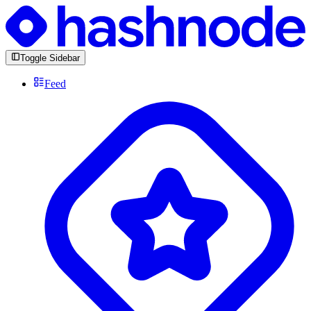
Toggle Sidebar
Feed