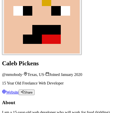
Caleb Pickens
@
mrnobody
·
Texas, US
·
Joined January 2020
15 Year Old Freelance Web Developer
Website
Share
About
I am a 15-year-old web developer who will work for food (kidding).