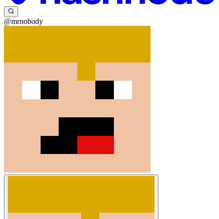
@mrnobody