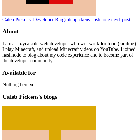
Caleb Pickens: Developer Blog
calebpickens.hashnode.dev
1
post
About
I am a 15-year-old web developer who will work for food (kidding).
I play Minecraft, and upload Minecraft videos on YouTube. I joined
hashnode to blog about my code experience and to become part of
the developer community.
Available for
Nothing here yet.
Caleb Pickens's blogs