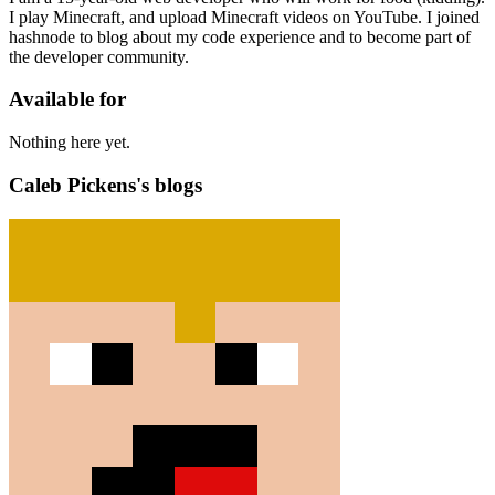
I play Minecraft, and upload Minecraft videos on YouTube. I joined
hashnode to blog about my code experience and to become part of
the developer community.
Available for
Nothing here yet.
Caleb Pickens's blogs