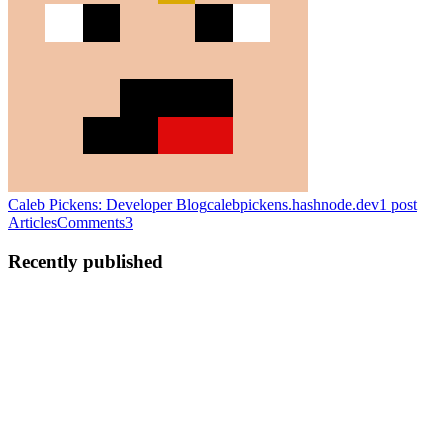
Caleb Pickens: Developer Blog
calebpickens.hashnode.dev
1
post
Articles
Comments
3
Recently published
CP
Caleb Pickens
in
calebpickens.hashnode.dev
·
Jan 26, 2020
Hello World...
This is my intro to the Hashnode community It is also a rant on
Hello World Hello people! I am Caleb Pickens, and this is my first
blog post! cue applause You may skim over this, and think, "Oh, just
another blog post by some random dude who has noth...