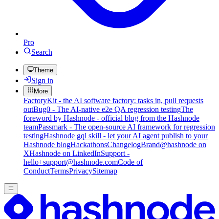
Pro
Search
Theme
Sign in
More
FactoryKit - the AI software factory: tasks in, pull requests
out
Bug0 - The AI-native e2e QA regression testing
The
foreword by Hashnode - official blog from the Hashnode
team
Passmark - The open-source AI framework for regression
testing
Hashnode gql skill - let your AI agent publish to your
Hashnode blog
Hackathons
Changelog
Brand
@hashnode on
X
Hashnode on LinkedIn
Support -
hello+support@hashnode.com
Code of
Conduct
Terms
Privacy
Sitemap