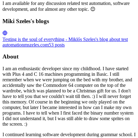
I am available for any discussion related test automation, software
development, and for almost any other topic. 😊
Miki Szeles's blogs
Testing is the soul of everything - Miklós Szeles's blog about test
automation
mszeles.com
53
posts
About
I am an enthusiastic developer since my childhood. I have started
with Plus 4 and C 16 machines programming in Basic. I still
remember when we were jumping on the bed with my brother, and
accidentally saw the Commodore 64 computer on the top of the
wardrobe, which was planned to be a Christmas gift for us. I don't
have to tell you that we couldn't wait till then. :) I will never forget
this memory. Of course in the beginning we only played on the
computer, but later I became interested in how can I make my own
programs. I have to tell when I first faced the binary number system
I did not understand it, but I was still able to draw some sprites on
the screen. :)
I continued learning software development during grammar school. I