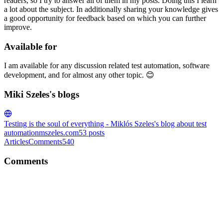
readers, so I try to answer all of them in my posts. Doing this I learn
a lot about the subject. In additionally sharing your knowledge gives
a good opportunity for feedback based on which you can further
improve.
Available for
I am available for any discussion related test automation, software
development, and for almost any other topic. 😊
Miki Szeles's blogs
Testing is the soul of everything - Miklós Szeles's blog about test
automation
mszeles.com
53
posts
Articles
Comments
540
Comments
MS
Great article, Swati. I am really happy you enjoyed the conference.
Also thanks for the mention. 😊