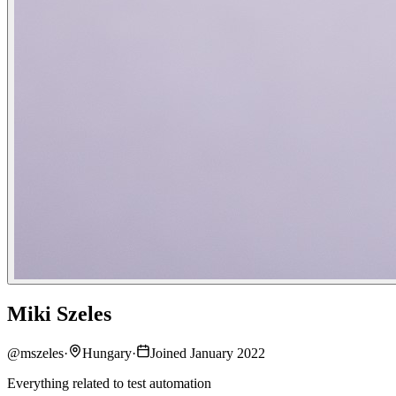
Miki Szeles
@
mszeles
·
Hungary
·
Joined January 2022
Everything related to test automation