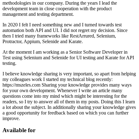
methodologies in our company. During the years I lead the
development team in close cooperation with the product
management and testing department.
In 2020 I felt I need something new and I turned towards test
automation both API and UI. I did not regret my decision. Since
then I tried many frameworks like RestArrured, Selenium,
Protractor, Appium, Selenide and Karate.
At the moment I am working as a Senior Software Developer in
Test using Selenium and Selenide for UI testing and Karate for API
testing.
I believe knowledge sharing is very important, so apart from helping
my colleagues work I started my technical blog recently:
https://mszeles.com Sharing your knowledge provides many ways
for your own development. Whenever I write an article many
questions come into my mind which might be interesting for the
readers, so I try to answer all of them in my posts. Doing this I learn
a lot about the subject. In additionally sharing your knowledge gives
a good opportunity for feedback based on which you can further
improve.
Available for