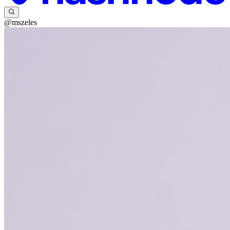
@mszeles