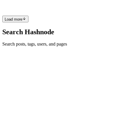
This article is pure awesomeness, Maina. 👏👏👏👏
Comment
·
Article
·
Jun 8, 2022
·
Getting valuable insights from
TMDb Movie Dataset.
Load more
Search Hashnode
Search posts, tags, users, and pages