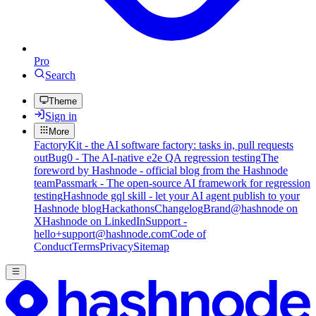
Pro
Search
Theme
Sign in
More
FactoryKit - the AI software factory: tasks in, pull requests
out
Bug0 - The AI-native e2e QA regression testing
The
foreword by Hashnode - official blog from the Hashnode
team
Passmark - The open-source AI framework for regression
testing
Hashnode gql skill - let your AI agent publish to your
Hashnode blog
Hackathons
Changelog
Brand
@hashnode on
X
Hashnode on LinkedIn
Support -
hello+support@hashnode.com
Code of
Conduct
Terms
Privacy
Sitemap