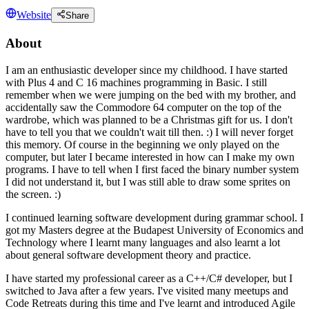
Website
Share
About
I am an enthusiastic developer since my childhood. I have started
with Plus 4 and C 16 machines programming in Basic. I still
remember when we were jumping on the bed with my brother, and
accidentally saw the Commodore 64 computer on the top of the
wardrobe, which was planned to be a Christmas gift for us. I don't
have to tell you that we couldn't wait till then. :) I will never forget
this memory. Of course in the beginning we only played on the
computer, but later I became interested in how can I make my own
programs. I have to tell when I first faced the binary number system
I did not understand it, but I was still able to draw some sprites on
the screen. :)
I continued learning software development during grammar school. I
got my Masters degree at the Budapest University of Economics and
Technology where I learnt many languages and also learnt a lot
about general software development theory and practice.
I have started my professional career as a C++/C# developer, but I
switched to Java after a few years. I've visited many meetups and
Code Retreats during this time and I've learnt and introduced Agile