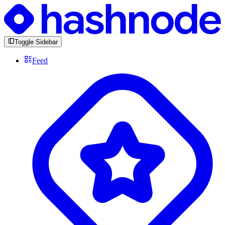
Toggle Sidebar
Feed