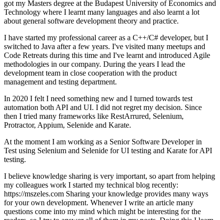
got my Masters degree at the Budapest University of Economics and
Technology where I learnt many languages and also learnt a lot
about general software development theory and practice.
I have started my professional career as a C++/C# developer, but I
switched to Java after a few years. I've visited many meetups and
Code Retreats during this time and I've learnt and introduced Agile
methodologies in our company. During the years I lead the
development team in close cooperation with the product
management and testing department.
In 2020 I felt I need something new and I turned towards test
automation both API and UI. I did not regret my decision. Since
then I tried many frameworks like RestArrured, Selenium,
Protractor, Appium, Selenide and Karate.
At the moment I am working as a Senior Software Developer in
Test using Selenium and Selenide for UI testing and Karate for API
testing.
I believe knowledge sharing is very important, so apart from helping
my colleagues work I started my technical blog recently:
https://mszeles.com Sharing your knowledge provides many ways
for your own development. Whenever I write an article many
questions come into my mind which might be interesting for the