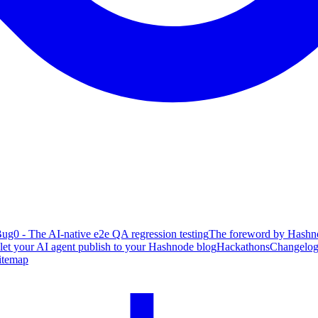
ug0 - The AI-native e2e QA regression testing
The foreword by Hashno
 let your AI agent publish to your Hashnode blog
Hackathons
Changelo
itemap