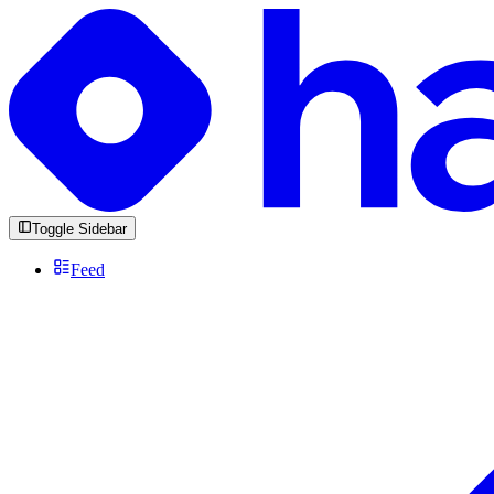
Toggle Sidebar
Feed