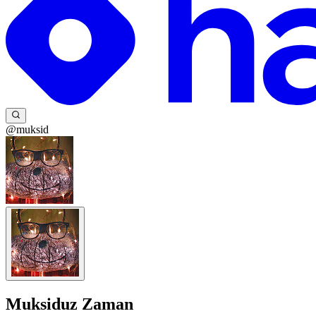
@muksid
Muksiduz Zaman