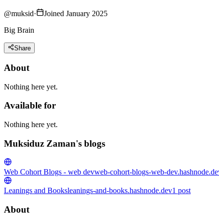
@
muksid
·
Joined January 2025
Big Brain
Share
About
Nothing here yet.
Available for
Nothing here yet.
Muksiduz Zaman's blogs
Web Cohort Blogs - web dev
web-cohort-blogs-web-dev.hashnode.de
Leanings and Books
leanings-and-books.hashnode.dev
1
post
About