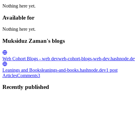
Nothing here yet.
Available for
Nothing here yet.
Muksiduz Zaman's blogs
Web Cohort Blogs - web dev
web-cohort-blogs-web-dev.hashnode.de
Leanings and Books
leanings-and-books.hashnode.dev
1
post
Articles
Comments
3
Recently published
MZ
Muksiduz Zaman
in
leanings-and-books.hashnode.dev
·
Jun 3, 2025
Life Update
Introduction If some of you are wondering . Hi ! i am sharing my life u
intrested - i am in tech, i will s...