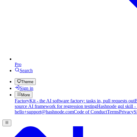
Pro
Search
Theme
Sign in
More
FactoryKit - the AI software factory: tasks in, pull requests out
B
source AI framework for regression testing
Hashnode gql skill -
hello+support@hashnode.com
Code of Conduct
Terms
Privacy
S