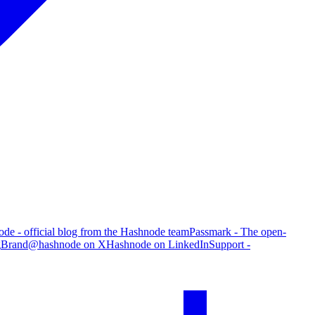
de - official blog from the Hashnode team
Passmark - The open-
g
Brand
@hashnode on X
Hashnode on LinkedIn
Support -