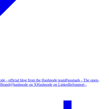
de - official blog from the Hashnode team
Passmark - The open-
g
Brand
@hashnode on X
Hashnode on LinkedIn
Support -