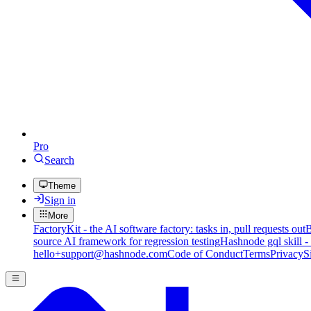
Pro
Search
Theme
Sign in
More
FactoryKit - the AI software factory: tasks in, pull requests out
B
source AI framework for regression testing
Hashnode gql skill -
hello+support@hashnode.com
Code of Conduct
Terms
Privacy
S