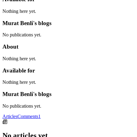
Nothing here yet.
Murat Benli's blogs
No publications yet.
About
Nothing here yet.
Available for
Nothing here yet.
Murat Benli's blogs
No publications yet.
Articles
Comments
1
No articles yet