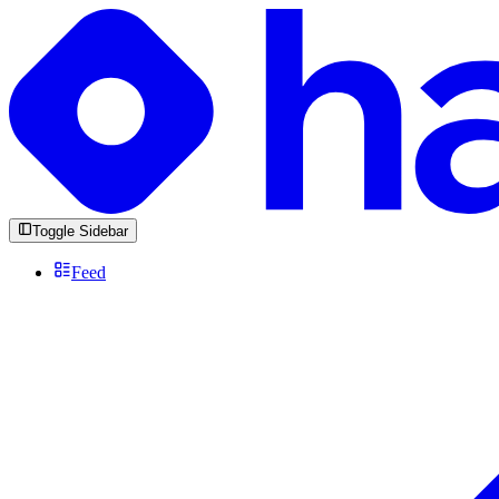
Toggle Sidebar
Feed