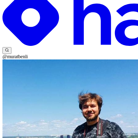
@muratbenli