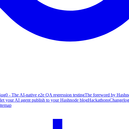
ug0 - The AI-native e2e QA regression testing
The foreword by Hashno
 let your AI agent publish to your Hashnode blog
Hackathons
Changelo
itemap