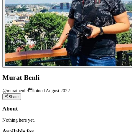
Murat Benli
@
muratbenli
·
Joined August 2022
Share
About
Nothing here yet.
Available for