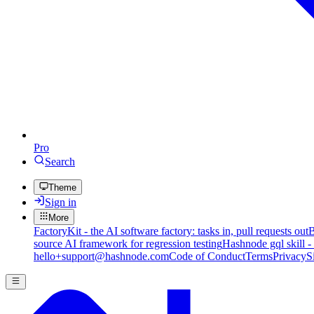
Pro
Search
Theme
Sign in
More
FactoryKit - the AI software factory: tasks in, pull requests out
B
source AI framework for regression testing
Hashnode gql skill -
hello+support@hashnode.com
Code of Conduct
Terms
Privacy
S