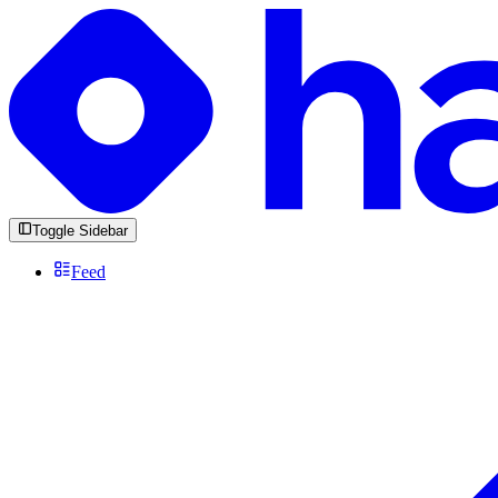
Toggle Sidebar
Feed