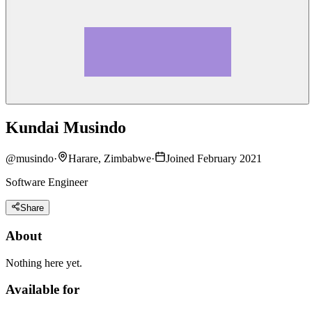
Kundai Musindo
@
musindo
·
Harare, Zimbabwe
·
Joined February 2021
Software Engineer
Share
About
Nothing here yet.
Available for