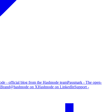
de - official blog from the Hashnode team
Passmark - The open-
g
Brand
@hashnode on X
Hashnode on LinkedIn
Support -