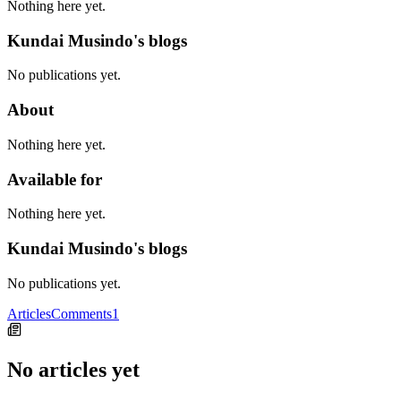
Nothing here yet.
Kundai Musindo's blogs
No publications yet.
About
Nothing here yet.
Available for
Nothing here yet.
Kundai Musindo's blogs
No publications yet.
Articles
Comments
1
No articles yet