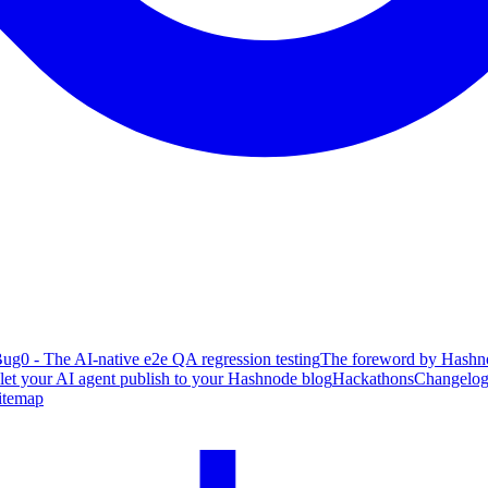
ug0 - The AI-native e2e QA regression testing
The foreword by Hashno
 let your AI agent publish to your Hashnode blog
Hackathons
Changelo
itemap