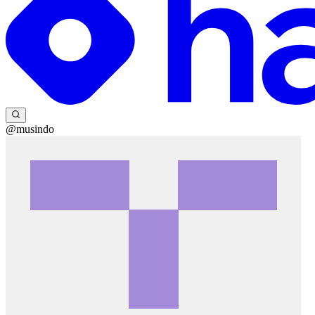
@musindo