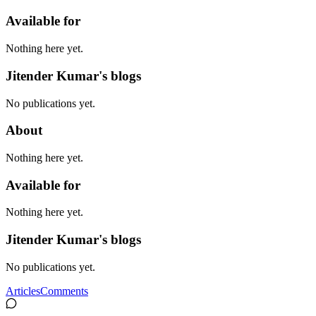
Available for
Nothing here yet.
Jitender Kumar's blogs
No publications yet.
About
Nothing here yet.
Available for
Nothing here yet.
Jitender Kumar's blogs
No publications yet.
Articles
Comments