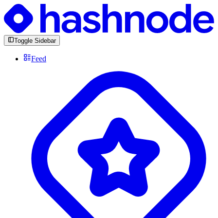
Toggle Sidebar
Feed