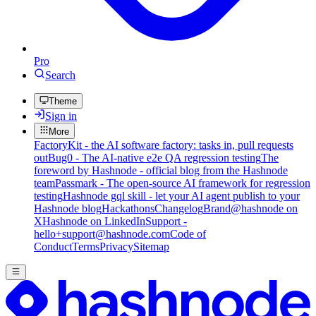
Pro
Search
Theme
Sign in
More
FactoryKit - the AI software factory: tasks in, pull requests
out
Bug0 - The AI-native e2e QA regression testing
The
foreword by Hashnode - official blog from the Hashnode
team
Passmark - The open-source AI framework for regression
testing
Hashnode gql skill - let your AI agent publish to your
Hashnode blog
Hackathons
Changelog
Brand
@hashnode on
X
Hashnode on LinkedIn
Support -
hello+support@hashnode.com
Code of
Conduct
Terms
Privacy
Sitemap