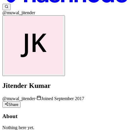
@muwal_jitender
Jitender Kumar
@
muwal_jitender
·
Joined September 2017
Share
About
Nothing here yet.