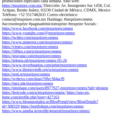
promociones especiales cada semana. Sitio web:
https://mxprizee.com.mx/
Dirección: Av. Insurgentes Sur 1458, Col.
Actipan, Benito Juárez, 03230 Ciudad de México, CDMX, Mexico
Teléfono: +52 5517482631 Correo electrónico:
contact@mxprizee.com.mx Hashtags: #mxprizeecommx
#accesomxprize #paginadeiniciomxprize #mxprize Socials :
https://www.facebook.com/mxprizeecommx
https://www.youtube.com/@mxprizeecommx
https://twitter.com/mxprizeecommx
https://www.pinterest.com/mxprizeecommx/
https://vimeo.com/mxprizeecommx
https://500px.com/p/mxprizeecommx
https://gravatar.com/mxprizeecommx
https://telegra.ph/mxprizeecommx-05-26
https://www.reverbnation.com/artist/mxprizeecommx
https://www.themoviedb.org/u/mxprizeecommx
https://noti.st/mxprizeecommx
https://writexo.com/share/5ffec584acf9
https://mez.ink/mxprizeecommx
https://pinshape.com/users/8977927-mxprizeecommx?tab=designs
https://leetcode.com/u/mxprizeecommx/
https://uno-en-
ligne.com/profile.php?user=427163
https://www.bloggportalen.se/BlogPortal/view/BlogDetails?
id=308329
https://portfolium.com/mxprizeecommx
https://www.ameba.jp/profile/general/mxprizeecommx/