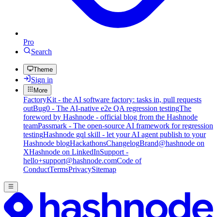
Pro
Search
Theme
Sign in
More
FactoryKit - the AI software factory: tasks in, pull requests
out
Bug0 - The AI-native e2e QA regression testing
The
foreword by Hashnode - official blog from the Hashnode
team
Passmark - The open-source AI framework for regression
testing
Hashnode gql skill - let your AI agent publish to your
Hashnode blog
Hackathons
Changelog
Brand
@hashnode on
X
Hashnode on LinkedIn
Support -
hello+support@hashnode.com
Code of
Conduct
Terms
Privacy
Sitemap