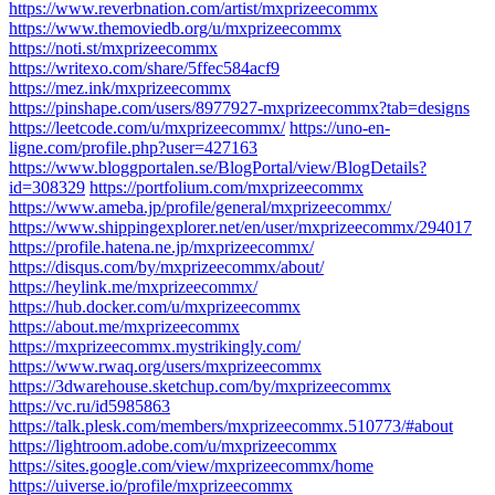
https://www.reverbnation.com/artist/mxprizeecommx
https://www.themoviedb.org/u/mxprizeecommx
https://noti.st/mxprizeecommx
https://writexo.com/share/5ffec584acf9
https://mez.ink/mxprizeecommx
https://pinshape.com/users/8977927-mxprizeecommx?tab=designs
https://leetcode.com/u/mxprizeecommx/
https://uno-en-
ligne.com/profile.php?user=427163
https://www.bloggportalen.se/BlogPortal/view/BlogDetails?
id=308329
https://portfolium.com/mxprizeecommx
https://www.ameba.jp/profile/general/mxprizeecommx/
https://www.shippingexplorer.net/en/user/mxprizeecommx/294017
https://profile.hatena.ne.jp/mxprizeecommx/
https://disqus.com/by/mxprizeecommx/about/
https://heylink.me/mxprizeecommx/
https://hub.docker.com/u/mxprizeecommx
https://about.me/mxprizeecommx
https://mxprizeecommx.mystrikingly.com/
https://www.rwaq.org/users/mxprizeecommx
https://3dwarehouse.sketchup.com/by/mxprizeecommx
https://vc.ru/id5985863
https://talk.plesk.com/members/mxprizeecommx.510773/#about
https://lightroom.adobe.com/u/mxprizeecommx
https://sites.google.com/view/mxprizeecommx/home
https://uiverse.io/profile/mxprizeecommx