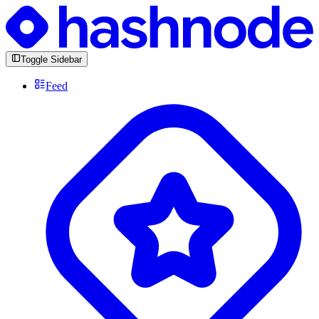
Toggle Sidebar
Feed