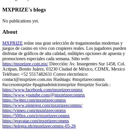
MXPRIZE's blogs
No publications yet.
About
MXPRIZE
reúne una gran selección de tragamonedas modernas y
juegos de casino en vivo con crupieres reales. Los jugadores pueden
disfrutar de gráficos de alta calidad, múltiples opciones de apuesta y
promociones especiales cada semana. Sitio web:
https://mxprizee.com.mx/
Dirección: Av. Insurgentes Sur 1458, Col.
Actipan, Benito Juárez, 03230 Ciudad de México, CDMX, Mexico
Teléfono: +52 5517482631 Correo electrónico:
contact@mxprizee.com.mx Hashtags: #mxprizeecommx
#accesomxprize #paginadeiniciomxprize #mxprize Socials :
https://www.facebook.com/mxprizeecommx
https://www.youtube.com/@mxprizeecommx
https://twitter.com/mxprizeecommx
https://www.pinterest.com/mxprizeecommx/
https://vimeo.com/mxprizeecommx
https://500px.com/p/mxprizeecommx
https://gravatar.com/mxprizeecommx
https://telegra.ph/mxprizeecommx-05-26