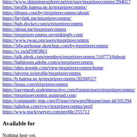
https://www.shippingexplorer.net/en/user/mxprizeecommx/294017
https://profile.hatena.ne.jp/mxprizeecommx/
https://disqus.com/by/mxprizeecommx/about/
https://heylink.me/mxprizeecommx/
https://hub.docker.com/u/mxprizeecommx
https://about.me/mxprizeecommx
https://mxprizeecommx.mystrikingly.com/
https://www.rwaq.org/users/mxprizeecommx
https://3dwarehouse.sketchup.com/by/mxprizeecommx
https://vc.ru/id5985863
https://talk.plesk.com/members/mxprizeecommx.510773/#about
https://lightroom.adobe.com/u/mxprizeecommx
https://sites.google.com/view/mxprizeecommx/home
https://uiverse.io/profile/mxprizeecommx
https://b.hatena.ne.jp/mxprizeecommx/20260527
https://issuu.com/mxprizeecommx
https://easymeals.qodeinteractive.com/forums/users/mxprizeecommx/
https://mxprizeecommx.gumroad.com/
https://community.jmp.com/t5/user/viewprofilepage/user-id/101294
https://tabelog.com/rvwr/mxprizeecommx/prof/
https://www.trackyserver.com/profile/255712
Available for
Nothing here yet.