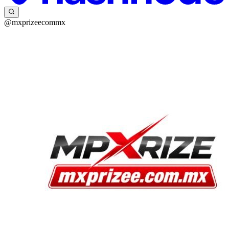
@mxprizeecommx