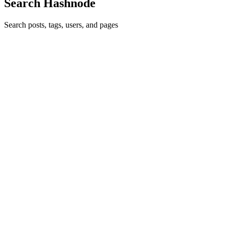
Search Hashnode
Search posts, tags, users, and pages