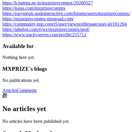
https://b.hatena.ne.jp/mxprizeecommx/20260527
https://issuu.com/mxprizeecommx
https://easymeals.qodeinteractive.com/forums/users/mxprizeecommx/
https://mxprizeecommx.gumroad.com/
https://community.jmp.com/t5/user/viewprofilepage/user-id/101294
https://tabelog.com/rvwr/mxprizeecommx/prof/
https://www.trackyserver.com/profile/255712
Available for
Nothing here yet.
MXPRIZE's blogs
No publications yet.
Articles
Comments
No articles yet
No articles have been published yet.