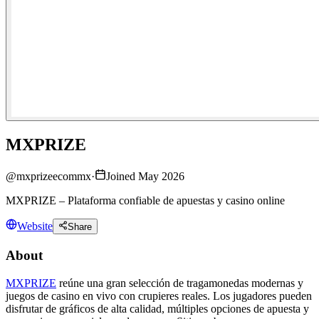
MXPRIZE
@
mxprizeecommx
·
Joined May 2026
MXPRIZE – Plataforma confiable de apuestas y casino online
Website
Share
About
MXPRIZE
reúne una gran selección de tragamonedas modernas y
juegos de casino en vivo con crupieres reales. Los jugadores pueden
disfrutar de gráficos de alta calidad, múltiples opciones de apuesta y