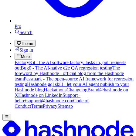
Pro
Search
Theme
Sign in
More
FactoryKit - the AI software factory: tasks in, pull requests
out
Bug0 - The AI-native e2e QA regression testing
The
foreword by Hashnode - official blog from the Hashnode
team
Passmark - The open-source AI framework for regression
testing
Hashnode gql skill - let your AI agent publish to your
Hashnode blog
Hackathons
Changelog
Brand
@hashnode on
X
Hashnode on LinkedIn
Support -
hello+support@hashnode.com
Code of
Conduct
Terms
Privacy
Sitemap