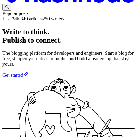
Popular posts
Last 24h:
349
articles
250
writers
Write to think.
Publish to connect.
The blogging platform for developers and engineers. Start a blog for
free, sharpen your ideas in public, and build a readership that stays
yours.
Get started