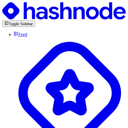
Toggle Sidebar
Feed