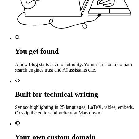
You get found
A new blog starts at zero authority. Yours starts on a domain
search engines trust and AI assistants cite.
Built for technical writing
Syntax highlighting in 25 languages, LaTeX, tables, embeds.
Or skip the editor and write raw Markdown.
Your own custom domain