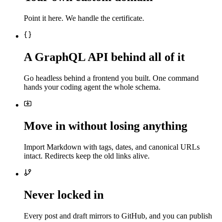
Point it here. We handle the certificate.
A GraphQL API behind all of it
Go headless behind a frontend you built. One command
hands your coding agent the whole schema.
Move in without losing anything
Import Markdown with tags, dates, and canonical URLs
intact. Redirects keep the old links alive.
Never locked in
Every post and draft mirrors to GitHub, and you can publish