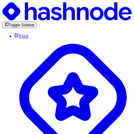
Toggle Sidebar
Feed