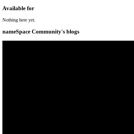
Available for
Nothing here yet.
nameSpace Community's blogs