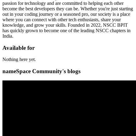
passion for technology and are committed to helping each other
become the best developers they can be. Whether you're just starting
out in your coding journey or a seasoned pro, our society is a place
where you can connect with other tech enthusiasts, share your
knowledge, and grow your skills. Founded in 2022, NSCC BPIT
has quickly grown to become one of the leading NSCC chapters in
India.
Available for
Nothing here yet.
nameSpace Community's blogs