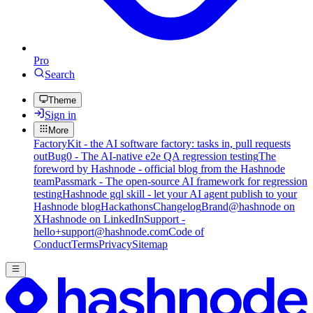
Pro
Search
Theme
Sign in
More
FactoryKit - the AI software factory: tasks in, pull requests
out
Bug0 - The AI-native e2e QA regression testing
The
foreword by Hashnode - official blog from the Hashnode
team
Passmark - The open-source AI framework for regression
testing
Hashnode gql skill - let your AI agent publish to your
Hashnode blog
Hackathons
Changelog
Brand
@hashnode on
X
Hashnode on LinkedIn
Support -
hello+support@hashnode.com
Code of
Conduct
Terms
Privacy
Sitemap