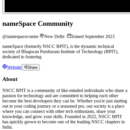
nameSpace Community
@
namespacecomm
·
New Delhi
·
Joined September 2023
nameSpace (formerly NSCC BPIT), is the dynamic technical
society of Bhagwan Parshuram Institute of Technology (BPIT),
dedicated to fostering
Website
Share
About
NSCC BPIT is a community of like-minded individuals who share a
passion for technology and are committed to helping each other
become the best developers they can be. Whether you're just starting
out in your coding journey or a seasoned pro, our society is a place
where you can connect with other tech enthusiasts, share your
knowledge, and grow your skills. Founded in 2022, NSCC BPIT
has quickly grown to become one of the leading NSCC chapters in
India.