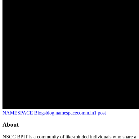
NAMESPACE Blogs
blog.namespacecomm.in
1
post
About
NSCC BPIT is a community of like-minded individuals who share a