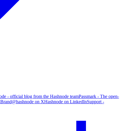
de - official blog from the Hashnode team
Passmark - The open-
g
Brand
@hashnode on X
Hashnode on LinkedIn
Support -