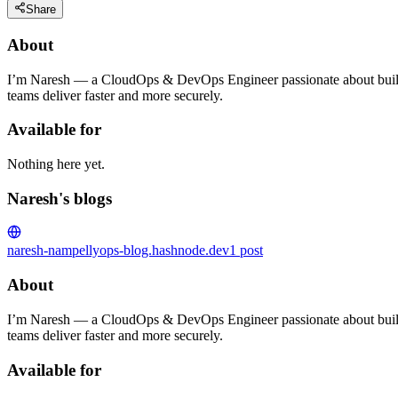
Share
About
I’m Naresh — a CloudOps & DevOps Engineer passionate about building
teams deliver faster and more securely.
Available for
Nothing here yet.
Naresh's blogs
naresh-nampelly
ops-blog.hashnode.dev
1
post
About
I’m Naresh — a CloudOps & DevOps Engineer passionate about building
teams deliver faster and more securely.
Available for