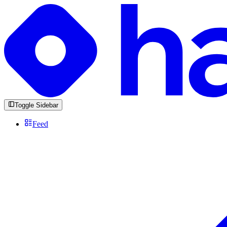
Toggle Sidebar
Feed