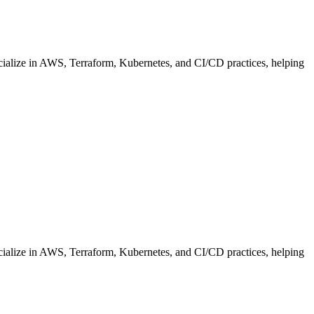
cialize in AWS, Terraform, Kubernetes, and CI/CD practices, helping
cialize in AWS, Terraform, Kubernetes, and CI/CD practices, helping