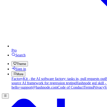
Pro
Search
Theme
Sign in
More
FactoryKit - the AI software factory: tasks in, pull requests out
B
source AI framework for regression testing
Hashnode gql skill -
hello+support@hashnode.com
Code of Conduct
Terms
Privacy
S