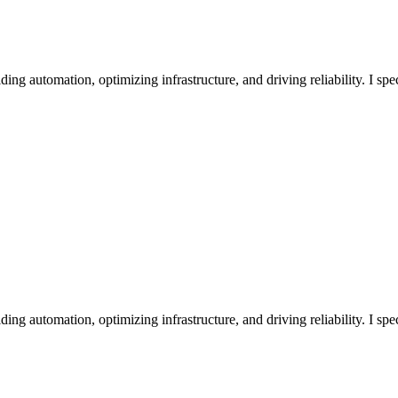
 automation, optimizing infrastructure, and driving reliability. I spe
 automation, optimizing infrastructure, and driving reliability. I spe