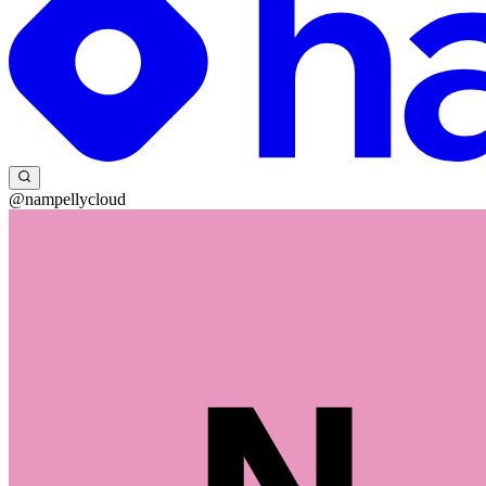
@nampellycloud