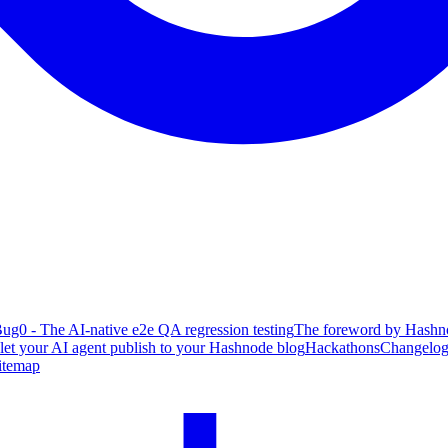
ug0 - The AI-native e2e QA regression testing
The foreword by Hashno
 let your AI agent publish to your Hashnode blog
Hackathons
Changelo
itemap