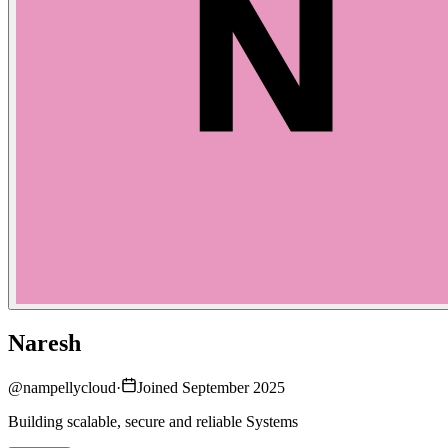
Naresh
@
nampellycloud
·
Joined September 2025
Building scalable, secure and reliable Systems