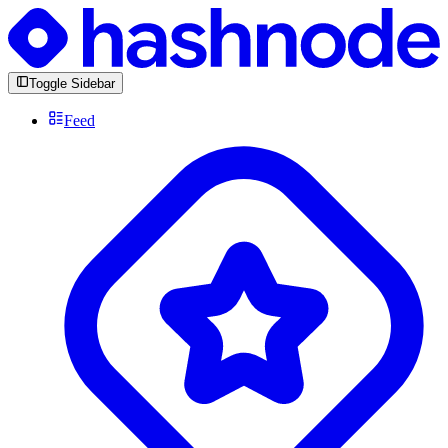
Toggle Sidebar
Feed