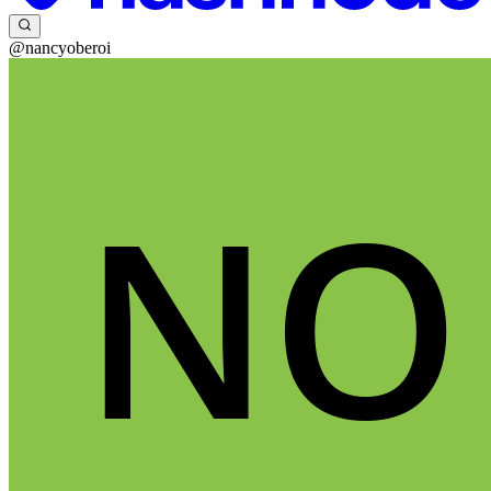
@nancyoberoi