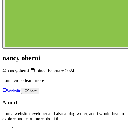
nancy oberoi
@
nancyoberoi
·
Joined February 2024
I am here to learn more
Website
Share
About
I am a website developer and also a blog writer, and i would love to
explore and learn more about this.