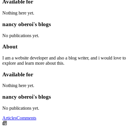
Available for
Nothing here yet.
nancy oberoi's blogs
No publications yet.
About
I am a website developer and also a blog writer, and i would love to
explore and learn more about this.
Available for
Nothing here yet.
nancy oberoi's blogs
No publications yet.
Articles
Comments