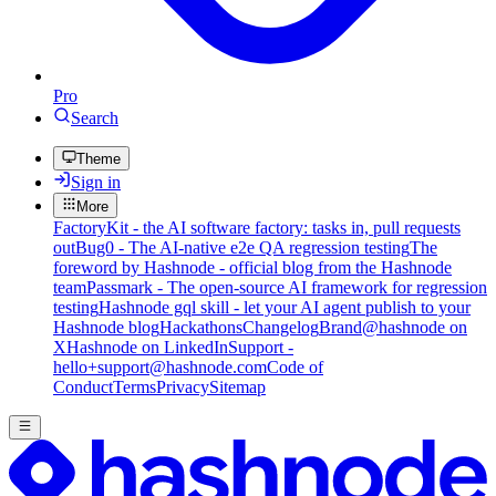
Pro
Search
Theme
Sign in
More
FactoryKit - the AI software factory: tasks in, pull requests
out
Bug0 - The AI-native e2e QA regression testing
The
foreword by Hashnode - official blog from the Hashnode
team
Passmark - The open-source AI framework for regression
testing
Hashnode gql skill - let your AI agent publish to your
Hashnode blog
Hackathons
Changelog
Brand
@hashnode on
X
Hashnode on LinkedIn
Support -
hello+support@hashnode.com
Code of
Conduct
Terms
Privacy
Sitemap