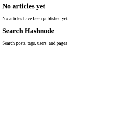
No articles yet
No articles have been published yet.
Search Hashnode
Search posts, tags, users, and pages