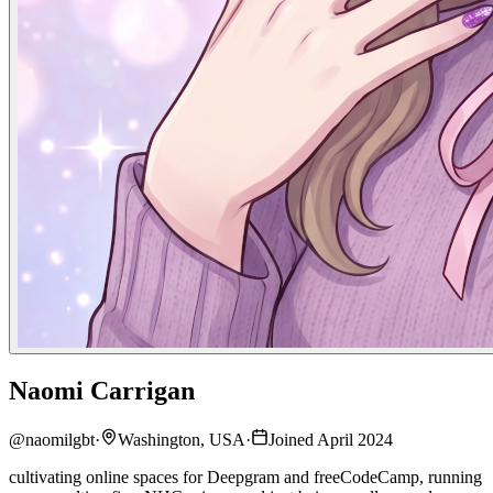
Naomi Carrigan
@
naomilgbt
·
Washington, USA
·
Joined April 2024
cultivating online spaces for Deepgram and freeCodeCamp, running