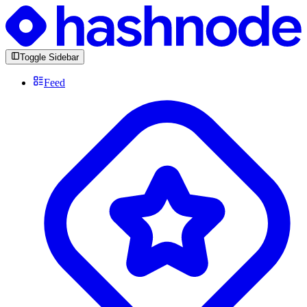
Toggle Sidebar
Feed