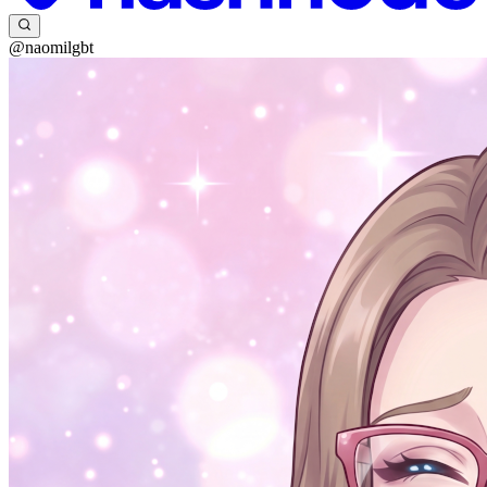
@naomilgbt