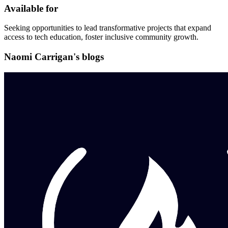
Available for
Seeking opportunities to lead transformative projects that expand
access to tech education, foster inclusive community growth.
Naomi Carrigan's blogs