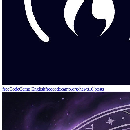
freeCodeCamp English
freecodecamp.org/news
16
posts