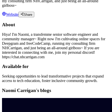
my consulting firm NHCarrigan, and just being an all-around
girlboss~
Website
Share
About
Hiya! I'm Naomi, a transfemme senior software engineer and
community manager~ Right now I'm cultivating online spaces for
Deepgram and freeCodeCamp, running my consulting firm
NHCarrigan, and just being an all-around girlboss~ If you are
interested in connecting with me, join my personal discord!
https://chat.nhcarrigan.com
Available for
Seeking opportunities to lead transformative projects that expand
access to tech education, foster inclusive community growth.
Naomi Carrigan's blogs