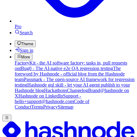
Pro
Search
Theme
Sign in
More
FactoryKit - the AI software factory: tasks in, pull requests
out
Bug0 - The AI-native e2e QA regression testing
The
foreword by Hashnode - official blog from the Hashnode
team
Passmark - The open-source AI framework for regression
testing
Hashnode gql skill - let your AI agent publish to your
Hashnode blog
Hackathons
Changelog
Brand
@hashnode on
X
Hashnode on LinkedIn
Support -
hello+support@hashnode.com
Code of
Conduct
Terms
Privacy
Sitemap