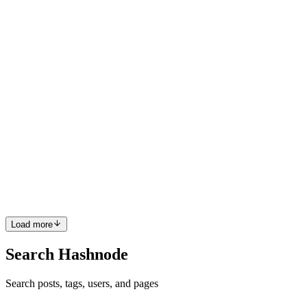
simply provide the learner with the answer and move on, but that’s
actually detrimental to the learning process. Here’s why: W...
0
0
NC
Naomi Carrigan
in
freecodecamp.org
·
Apr 12, 2024
· 3 min read
How to Claim Your Supporter Role on Discord
If you have donated to support freeCodeCamp's efforts, you can
now claim a special Supporter role in our Discord community.
Claim Your Role In any channel within our Discord server, type
/supporter and you should see a command window pop up. Click
C...
0
0
Load more
Search Hashnode
Search posts, tags, users, and pages