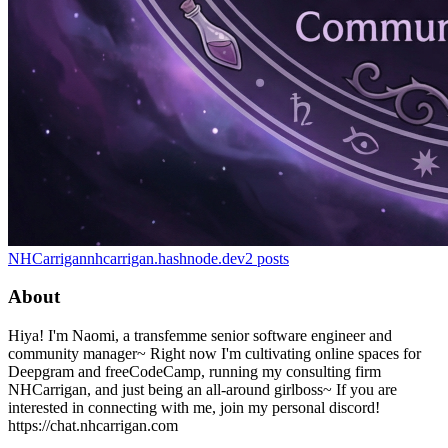
NHCarrigan
nhcarrigan.hashnode.dev
2
posts
About
Hiya! I'm Naomi, a transfemme senior software engineer and
community manager~ Right now I'm cultivating online spaces for
Deepgram and freeCodeCamp, running my consulting firm
NHCarrigan, and just being an all-around girlboss~ If you are
interested in connecting with me, join my personal discord!
https://chat.nhcarrigan.com