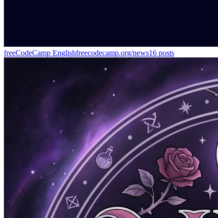
freeCodeCamp English
freecodecamp.org/news
16
posts