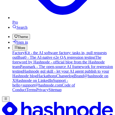
Pro
Search
Theme
Sign in
More
FactoryKit - the AI software factory: tasks in, pull requests
out
Bug0 - The AI-native e2e QA regression testing
The
foreword by Hashnode - official blog from the Hashnode
team
Passmark - The open-source AI framework for regression
testing
Hashnode gql skill - let your AI agent publish to your
Hashnode blog
Hackathons
Changelog
Brand
@hashnode on
X
Hashnode on LinkedIn
Support -
hello+support@hashnode.com
Code of
Conduct
Terms
Privacy
Sitemap