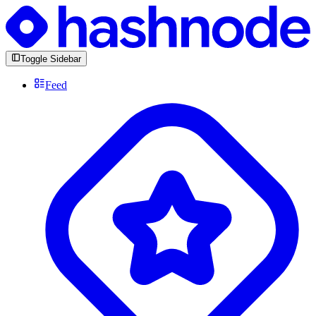
Toggle Sidebar
Feed