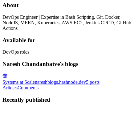
About
DevOps Engineer | Expertise in Bash Scripting, Git, Docker,
NodeJS, MERN, Kubernetes, AWS EC2, Jenkins CI/CD, GitHub
Actions
Available for
DevOps roles
Naresh Chandanbatve's blogs
Systems at Scale
nareshblogs.hashnode.dev
5
posts
Articles
Comments
Recently published
NC
Naresh Chandanbatve
in
nareshblogs.hashnode.dev
·
Jul 28
· 10
min read
What Kubernetes Networking Actually Is?