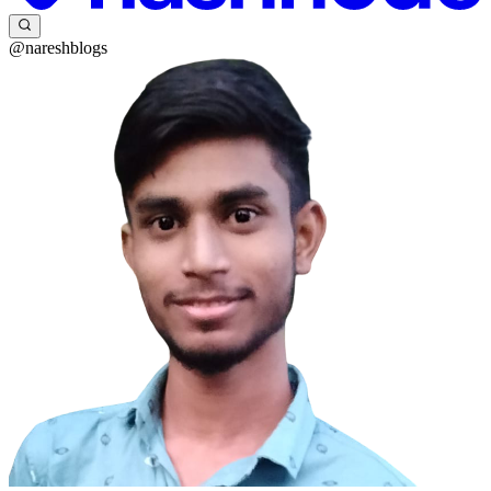
@nareshblogs