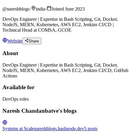
@
nareshblogs
·
india
·
Joined June 2023
DevOps Engineer | Expertise in Bash Scripting, Git, Docker,
NodeJS, MERN, Kubernetes, AWS EC2, Jenkins CI/CD |
Technical Head at COMSA, GCOE
Website
Share
About
DevOps Engineer | Expertise in Bash Scripting, Git, Docker,
NodeJS, MERN, Kubernetes, AWS EC2, Jenkins CI/CD, GitHub
Actions
Available for
DevOps roles
Naresh Chandanbatve's blogs
Systems at Scale
nareshblogs.hashnode.dev
5
posts