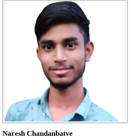
Naresh Chandanbatve