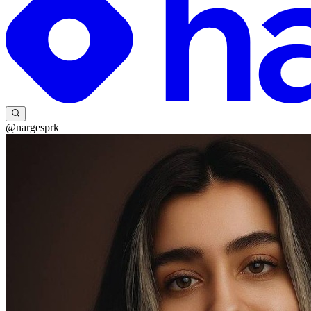
@nargesprk