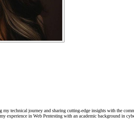
g my technical journey and sharing cutting-edge insights with the com
y experience in Web Pentesting with an academic background in cyberse