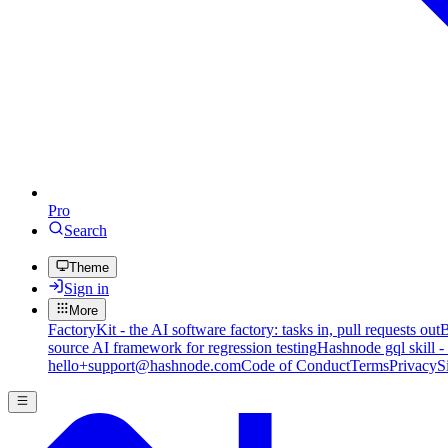
Pro
Search
Theme
Sign in
More
FactoryKit - the AI software factory: tasks in, pull requests out
B
source AI framework for regression testing
Hashnode gql skill -
hello+support@hashnode.com
Code of Conduct
Terms
Privacy
S