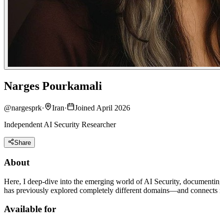
Narges Pourkamali
@
nargesprk
·
Iran
·
Joined April 2026
Independent AI Security Researcher
Share
About
Here, I deep-dive into the emerging world of AI Security, documentin
has previously explored completely different domains—and connects m
Available for