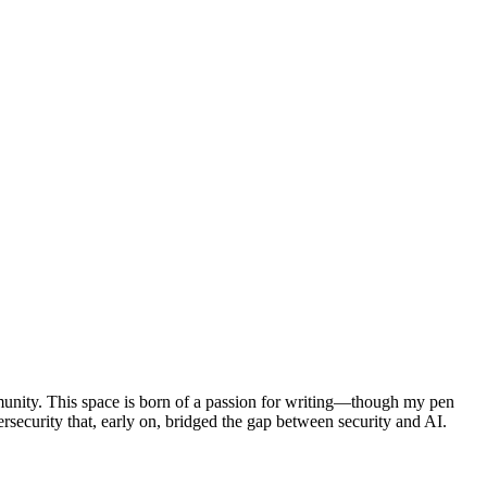
munity. This space is born of a passion for writing—though my pen
curity that, early on, bridged the gap between security and AI.