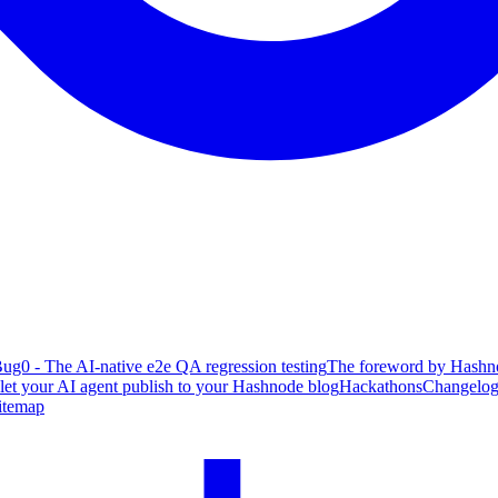
ug0 - The AI-native e2e QA regression testing
The foreword by Hashno
 let your AI agent publish to your Hashnode blog
Hackathons
Changelo
itemap