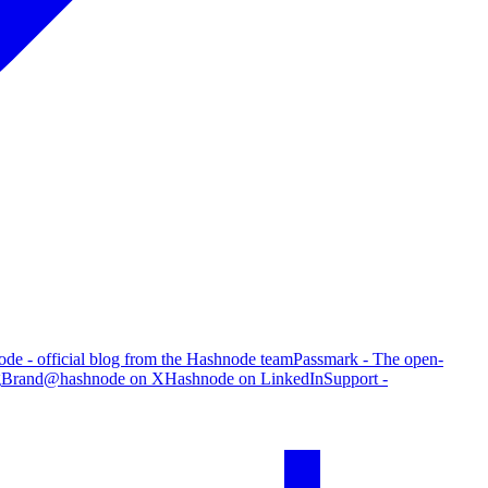
de - official blog from the Hashnode team
Passmark - The open-
g
Brand
@hashnode on X
Hashnode on LinkedIn
Support -