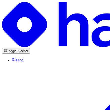
Toggle Sidebar
Feed