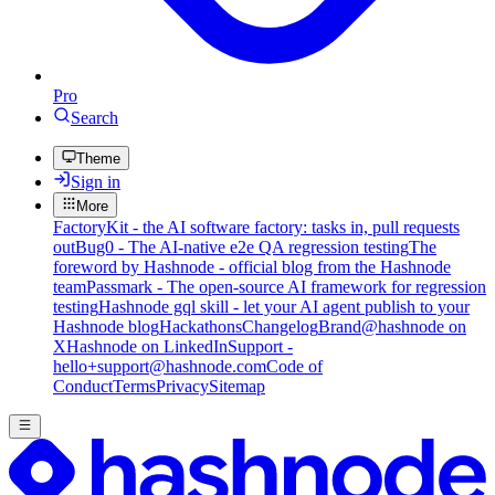
Pro
Search
Theme
Sign in
More
FactoryKit - the AI software factory: tasks in, pull requests
out
Bug0 - The AI-native e2e QA regression testing
The
foreword by Hashnode - official blog from the Hashnode
team
Passmark - The open-source AI framework for regression
testing
Hashnode gql skill - let your AI agent publish to your
Hashnode blog
Hackathons
Changelog
Brand
@hashnode on
X
Hashnode on LinkedIn
Support -
hello+support@hashnode.com
Code of
Conduct
Terms
Privacy
Sitemap