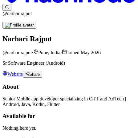
@narharirajput
Narhari Rajput
@
narharirajput
·
Pune, India
·
Joined May 2026
Sr Software Engineer (Android)
Website
Share
About
Senior Mobile app developer specializing in OTT and AdTech |
Android, Java, Kotlin, Flutter
Available for
Nothing here yet.