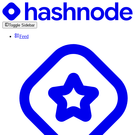
Toggle Sidebar
Feed