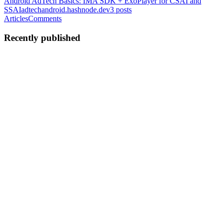
Android AdTech Basics: IMA SDK + ExoPlayer for CSAI and
SSAI
adtechandroid.hashnode.dev
3
posts
Articles
Comments
Recently published
NR
Narhari Rajput
in
adtechandroid.hashnode.dev
·
Jun 8
· 5 min read
Android Video Ad Lifecycle: From Ad Request to
Ended
Introduction If you've worked with video advertising in Android
applications, you've probably integrated an ad SDK, configured an
ad tag, and watched ads appear before or during content playback.
But
0
0
NR
Narhari Rajput
in
adtechandroid.hashnode.dev
·
May 15
· 2 min
read
Android AdTech Deep Dive: SSAI vs. CSA