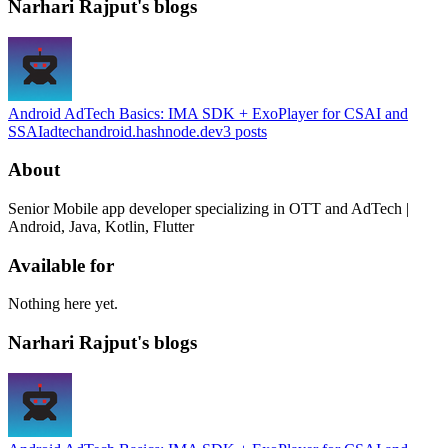
Narhari Rajput's blogs
Android AdTech Basics: IMA SDK + ExoPlayer for CSAI and
SSAI
adtechandroid.hashnode.dev
3
posts
About
Senior Mobile app developer specializing in OTT and AdTech |
Android, Java, Kotlin, Flutter
Available for
Nothing here yet.
Narhari Rajput's blogs