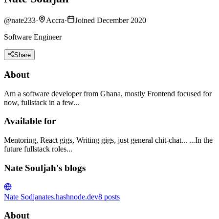
@
nate233
·
Accra
·
Joined December 2020
Software Engineer
Share
About
Am a software developer from Ghana, mostly Frontend focused for
now, fullstack in a few...
Available for
Mentoring, React gigs, Writing gigs, just general chit-chat... ...In the
future fullstack roles...
Nate Souljah's blogs
Nate Sodja
nates.hashnode.dev
8
posts
About