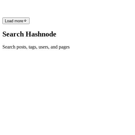
0
0
Load more
Search Hashnode
Search posts, tags, users, and pages