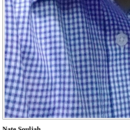
Nate Souljah