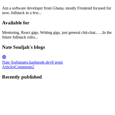
Am a software developer from Ghana, mostly Frontend focused for
now, fullstack in a few...
Available for
Mentoring, React gigs, Writing gigs, just general chit-chat... ...In the
future fullstack roles...
Nate Souljah's blogs
Nate Sodja
nates.hashnode.dev
8
posts
Articles
Comments
2
Recently published
NS
Nate Souljah
in
nates.hashnode.dev
·
May 21, 2023
· 4 min read
How to find Mentors ?
Who's a mentor? When I say mentor, I mean this: I mean the
"trusted counsellor or the wise and trusted guide" kind, we will find