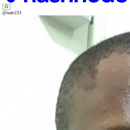
@nate233