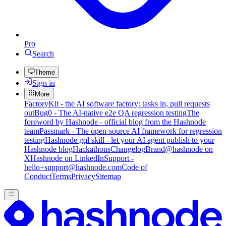
Pro
Search
Theme
Sign in
More
FactoryKit - the AI software factory: tasks in, pull requests
out
Bug0 - The AI-native e2e QA regression testing
The
foreword by Hashnode - official blog from the Hashnode
team
Passmark - The open-source AI framework for regression
testing
Hashnode gql skill - let your AI agent publish to your
Hashnode blog
Hackathons
Changelog
Brand
@hashnode on
X
Hashnode on LinkedIn
Support -
hello+support@hashnode.com
Code of
Conduct
Terms
Privacy
Sitemap