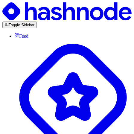
Toggle Sidebar
Feed