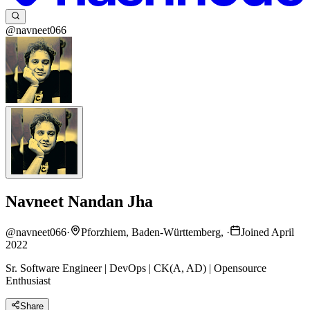
@navneet066
Navneet Nandan Jha
@
navneet066
·
Pforzhiem, Baden-Württemberg,
·
Joined April
2022
Sr. Software Engineer | DevOps | CK(A, AD) | Opensource
Enthusiast
Share