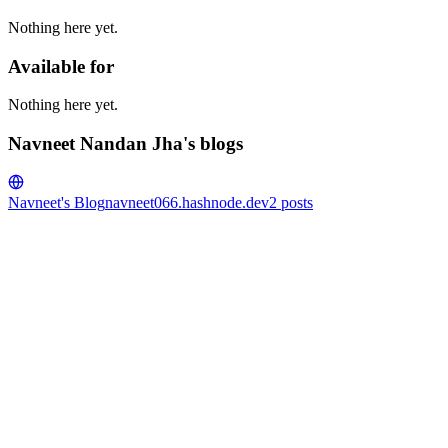
Nothing here yet.
Available for
Nothing here yet.
Navneet Nandan Jha's blogs
Navneet's Blog
navneet066.hashnode.dev
2
posts