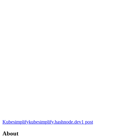
Kubesimplify
kubesimplify.hashnode.dev
1
post
About