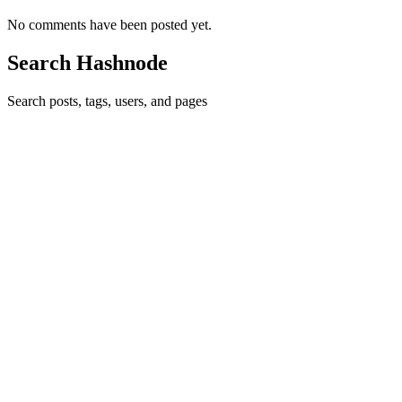
No comments have been posted yet.
Search Hashnode
Search posts, tags, users, and pages