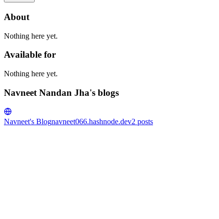
About
Nothing here yet.
Available for
Nothing here yet.
Navneet Nandan Jha's blogs
Navneet's Blog
navneet066.hashnode.dev
2
posts