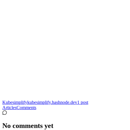
Kubesimplify
kubesimplify.hashnode.dev
1
post
Articles
Comments
No comments yet