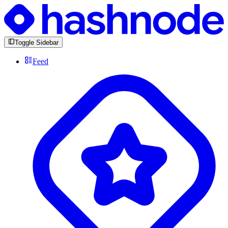
Toggle Sidebar
Feed