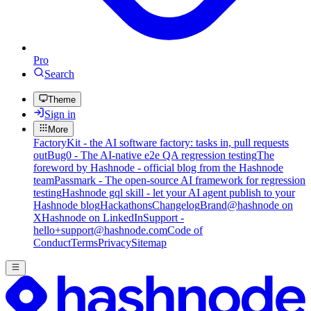
Pro
Search
Theme
Sign in
More
FactoryKit - the AI software factory: tasks in, pull requests
out
Bug0 - The AI-native e2e QA regression testing
The
foreword by Hashnode - official blog from the Hashnode
team
Passmark - The open-source AI framework for regression
testing
Hashnode gql skill - let your AI agent publish to your
Hashnode blog
Hackathons
Changelog
Brand
@hashnode on
X
Hashnode on LinkedIn
Support -
hello+support@hashnode.com
Code of
Conduct
Terms
Privacy
Sitemap