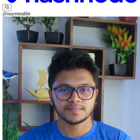
@nayemrabbi