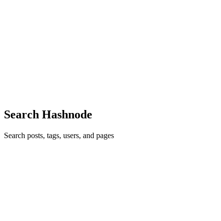
NR
Nayem Rabbi
in
blog.nayem.me
·
Oct 27, 2021
· 2 min read
VS Code in the browser
Visual Studio Code (VS Code) is the one of my most favorite code
editor I have ever used. Let me explain first what VS Code is... hey
wait...🤔 at the cutting edge of technology you never find a
developer who don't know about this awesome code editor...
0
0
Search Hashnode
Search posts, tags, users, and pages