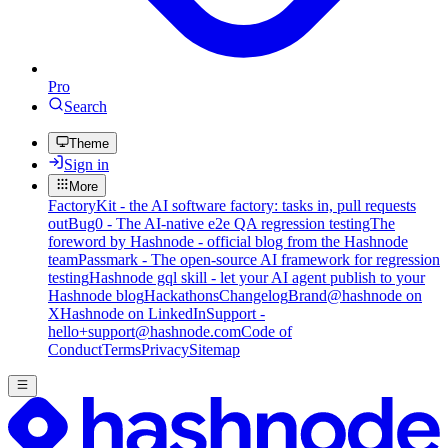
Pro
Search
Theme
Sign in
More
FactoryKit - the AI software factory: tasks in, pull requests
out
Bug0 - The AI-native e2e QA regression testing
The
foreword by Hashnode - official blog from the Hashnode
team
Passmark - The open-source AI framework for regression
testing
Hashnode gql skill - let your AI agent publish to your
Hashnode blog
Hackathons
Changelog
Brand
@hashnode on
X
Hashnode on LinkedIn
Support -
hello+support@hashnode.com
Code of
Conduct
Terms
Privacy
Sitemap