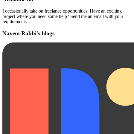
I occasionally take on freelance opportunities. Have an exciting
project where you need some help? Send me an email with your
requirements.
Nayem Rabbi's blogs