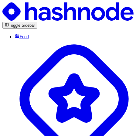
Toggle Sidebar
Feed