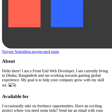
Nayem Notes
blog.nayem.me
4
posts
About
Hello there! I am a Front End Web Developer. I am currently living
in Dhaka, Bangladesh and am working towards gaining global
experience. My goal is to help your company grow with my skill
set. 💻🚀
Available for
I occasionally take on freelance opportunities. Have an exciting
project where you need some help? Send me an email with your