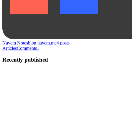
Nayem Notes
blog.nayem.me
4
posts
Articles
Comments
1
Recently published
NR
Nayem Rabbi
in
blog.nayem.me
·
Jan 27, 2023
· 3 min read
10 Essential JavaScript Tips for Beginners
JavaScript is a powerful and versatile programming language that is
essential for creating interactive and dynamic web pages. However,
as a beginner, it can be overwhelming to learn all of the different
features and concepts that come with JavaScript...
0
0