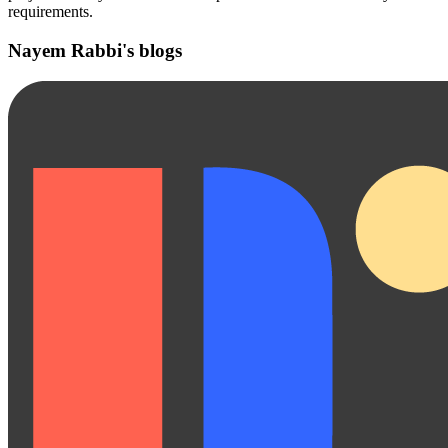
requirements.
Nayem Rabbi's blogs