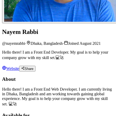
Nayem Rabbi
@
nayemrabbi
·
Dhaka, Bangladesh
·
Joined August 2021
Hello there! I am a Front End Developer. My goal is to help your
company grow with my skill set.💻🚀
Website
Share
About
Hello there! I am a Front End Web Developer. I am currently living
in Dhaka, Bangladesh and am working towards gaining global
experience. My goal is to help your company grow with my skill
set. 💻🚀
Available for