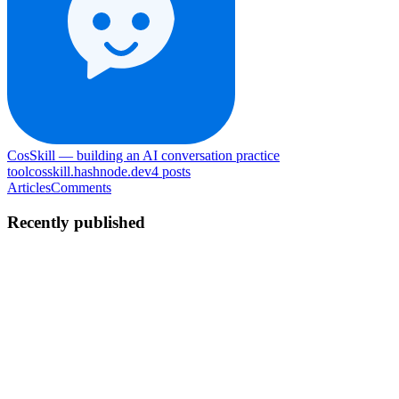
CosSkill — building an AI conversation practice
tool
cosskill.hashnode.dev
4
posts
Articles
Comments
Recently published
NX
neo xia
in
cosskill.hashnode.dev
·
Jul 22
· 7 min read
Why I chose DeepSeek over GPT-4 for persona
consistency at scale
I picked DeepSeek for the cost. I stayed because the persona
consistency numbers held up when it mattered. Earlier in the
Building cosskill series I covered the four-field persona architecture