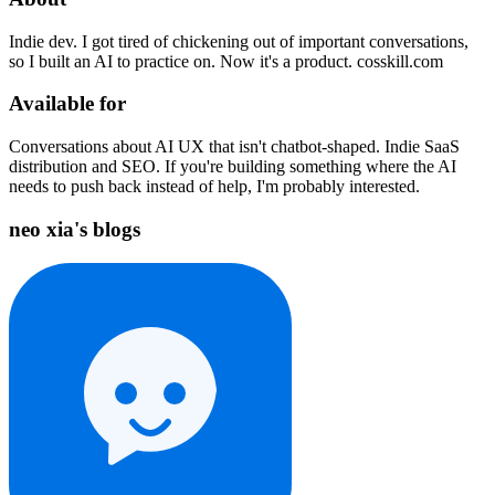
Indie dev. I got tired of chickening out of important conversations,
so I built an AI to practice on. Now it's a product. cosskill.com
Available for
Conversations about AI UX that isn't chatbot-shaped. Indie SaaS
distribution and SEO. If you're building something where the AI
needs to push back instead of help, I'm probably interested.
neo xia's blogs