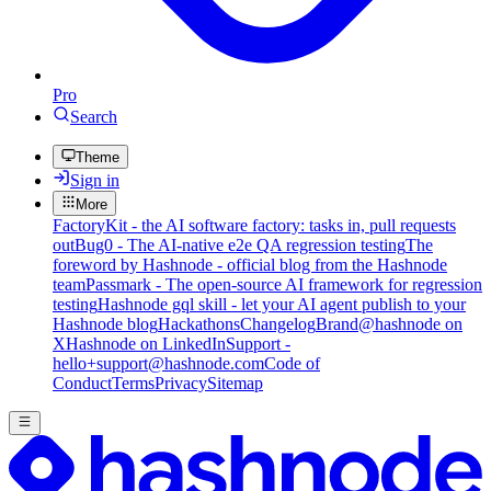
Pro
Search
Theme
Sign in
More
FactoryKit - the AI software factory: tasks in, pull requests
out
Bug0 - The AI-native e2e QA regression testing
The
foreword by Hashnode - official blog from the Hashnode
team
Passmark - The open-source AI framework for regression
testing
Hashnode gql skill - let your AI agent publish to your
Hashnode blog
Hackathons
Changelog
Brand
@hashnode on
X
Hashnode on LinkedIn
Support -
hello+support@hashnode.com
Code of
Conduct
Terms
Privacy
Sitemap