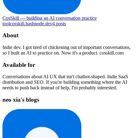
CosSkill — building an AI conversation practice
tool
cosskill.hashnode.dev
4
posts
About
Indie dev. I got tired of chickening out of important conversations,
so I built an AI to practice on. Now it's a product. cosskill.com
Available for
Conversations about AI UX that isn't chatbot-shaped. Indie SaaS
distribution and SEO. If you're building something where the AI
needs to push back instead of help, I'm probably interested.
neo xia's blogs