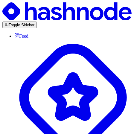
Toggle Sidebar
Feed