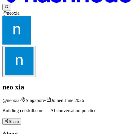
@neoxia
neo xia
@
neoxia
·
Singapore
·
Joined June 2026
Building cosskill.com — AI conversation practice
Share
About