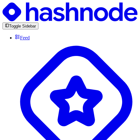
Toggle Sidebar
Feed