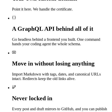
Point it here. We handle the certificate.
A GraphQL API behind all of it
Go headless behind a frontend you built. One command
hands your coding agent the whole schema.
Move in without losing anything
Import Markdown with tags, dates, and canonical URLs
intact. Redirects keep the old links alive.
Never locked in
Every post and draft mirrors to GitHub, and you can publish