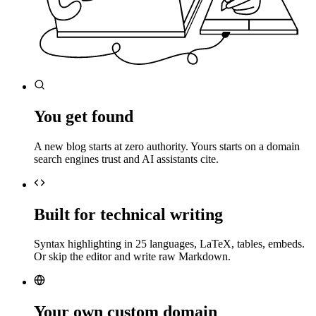
You get found
A new blog starts at zero authority. Yours starts on a domain
search engines trust and AI assistants cite.
Built for technical writing
Syntax highlighting in 25 languages, LaTeX, tables, embeds.
Or skip the editor and write raw Markdown.
Your own custom domain