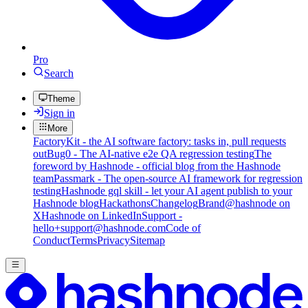
Pro
Search
Theme
Sign in
More
FactoryKit - the AI software factory: tasks in, pull requests
out
Bug0 - The AI-native e2e QA regression testing
The
foreword by Hashnode - official blog from the Hashnode
team
Passmark - The open-source AI framework for regression
testing
Hashnode gql skill - let your AI agent publish to your
Hashnode blog
Hackathons
Changelog
Brand
@hashnode on
X
Hashnode on LinkedIn
Support -
hello+support@hashnode.com
Code of
Conduct
Terms
Privacy
Sitemap