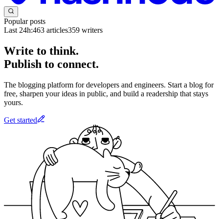
Popular posts
Last 24h:
463
articles
359
writers
Write to think.
Publish to connect.
The blogging platform for developers and engineers. Start a blog for
free, sharpen your ideas in public, and build a readership that stays
yours.
Get started