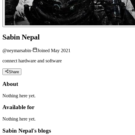
Sabin Nepal
@
neymarsabin
·
Joined May 2021
connect hardware and software
Share
About
Nothing here yet.
Available for
Nothing here yet.
Sabin Nepal's blogs