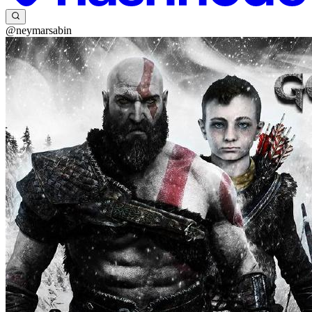
@neymarsabin