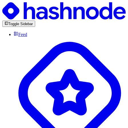
Toggle Sidebar
Feed