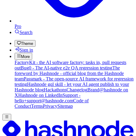
Pro
Search
Theme
Sign in
More
FactoryKit - the AI software factory: tasks in, pull requests
out
Bug0 - The AI-native e2e QA regression testing
The
foreword by Hashnode - official blog from the Hashnode
team
Passmark - The open-source AI framework for regression
testing
Hashnode gql skill - let your AI agent publish to your
Hashnode blog
Hackathons
Changelog
Brand
@hashnode on
X
Hashnode on LinkedIn
Support -
hello+support@hashnode.com
Code of
Conduct
Terms
Privacy
Sitemap