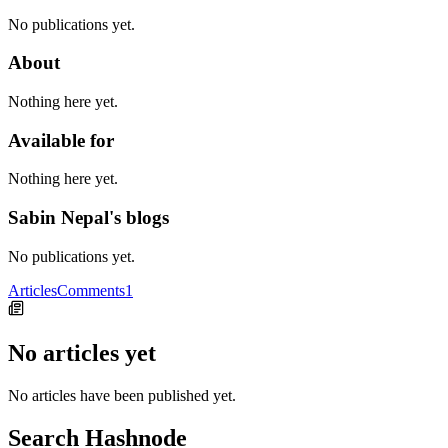
No publications yet.
About
Nothing here yet.
Available for
Nothing here yet.
Sabin Nepal's blogs
No publications yet.
Articles
Comments
1
No articles yet
No articles have been published yet.
Search Hashnode