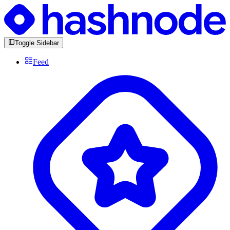
Toggle Sidebar
Feed