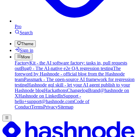
Pro
Search
Theme
Sign in
More
FactoryKit - the AI software factory: tasks in, pull requests
out
Bug0 - The AI-native e2e QA regression testing
The
foreword by Hashnode - official blog from the Hashnode
team
Passmark - The open-source AI framework for regression
testing
Hashnode gql skill - let your AI agent publish to your
Hashnode blog
Hackathons
Changelog
Brand
@hashnode on
X
Hashnode on LinkedIn
Support -
hello+support@hashnode.com
Code of
Conduct
Terms
Privacy
Sitemap