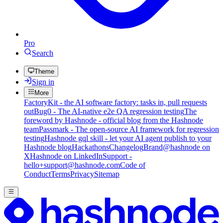
Pro
Search
Theme
Sign in
More
FactoryKit - the AI software factory: tasks in, pull requests
out
Bug0 - The AI-native e2e QA regression testing
The
foreword by Hashnode - official blog from the Hashnode
team
Passmark - The open-source AI framework for regression
testing
Hashnode gql skill - let your AI agent publish to your
Hashnode blog
Hackathons
Changelog
Brand
@hashnode on
X
Hashnode on LinkedIn
Support -
hello+support@hashnode.com
Code of
Conduct
Terms
Privacy
Sitemap