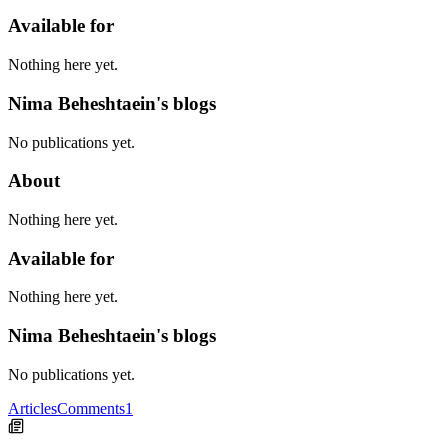
Available for
Nothing here yet.
Nima Beheshtaein's blogs
No publications yet.
About
Nothing here yet.
Available for
Nothing here yet.
Nima Beheshtaein's blogs
No publications yet.
Articles
Comments
1