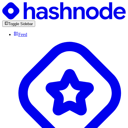
Toggle Sidebar
Feed