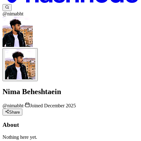
@nimabht
Nima Beheshtaein
@
nimabht
·
Joined December 2025
Share
About
Nothing here yet.