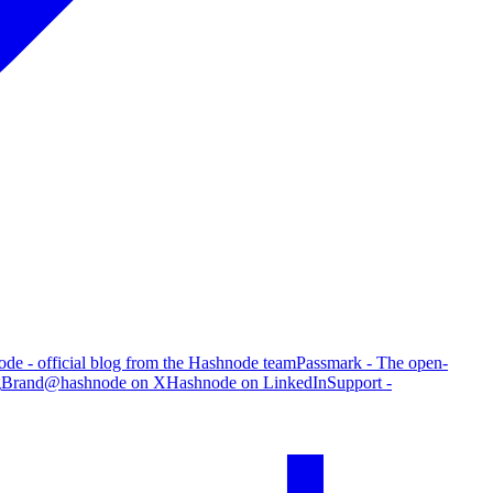
de - official blog from the Hashnode team
Passmark - The open-
g
Brand
@hashnode on X
Hashnode on LinkedIn
Support -