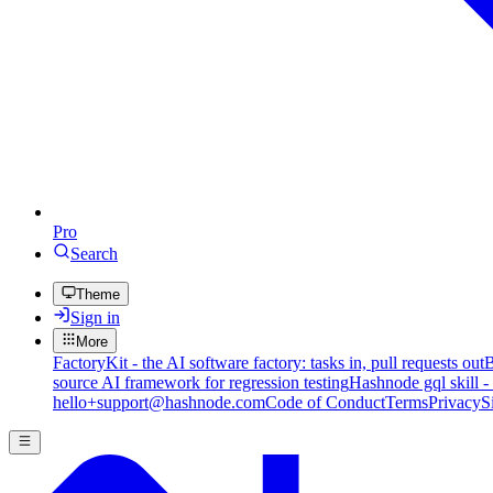
Pro
Search
Theme
Sign in
More
FactoryKit - the AI software factory: tasks in, pull requests out
B
source AI framework for regression testing
Hashnode gql skill -
hello+support@hashnode.com
Code of Conduct
Terms
Privacy
S