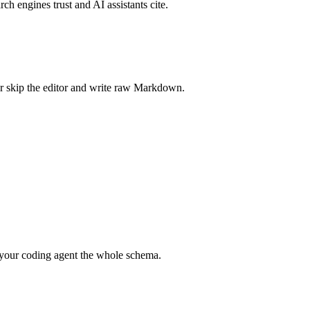
rch engines trust and AI assistants cite.
r skip the editor and write raw Markdown.
your coding agent the whole schema.