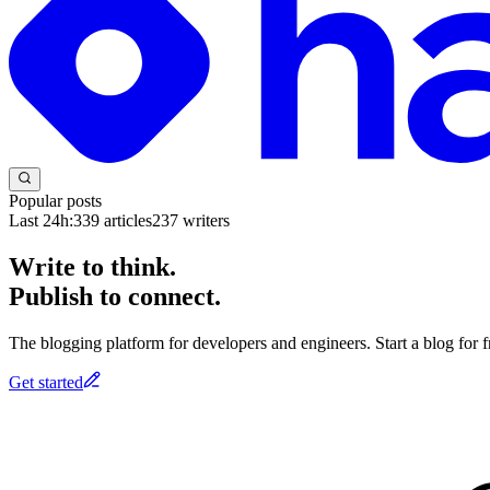
Popular posts
Last 24h:
339
articles
237
writers
Write to think.
Publish to connect.
The blogging platform for developers and engineers. Start a blog for fr
Get started