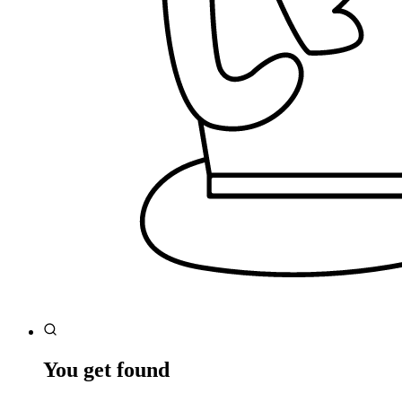
You get found