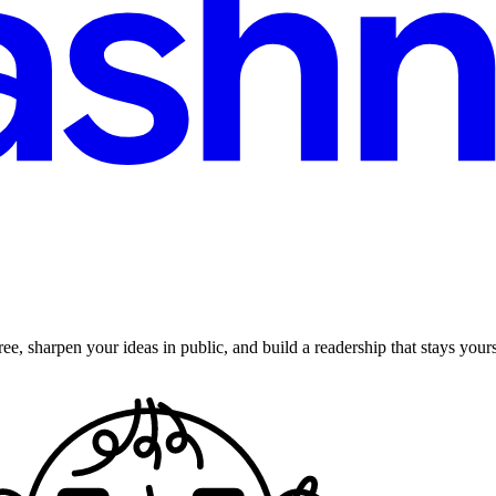
ee, sharpen your ideas in public, and build a readership that stays yours