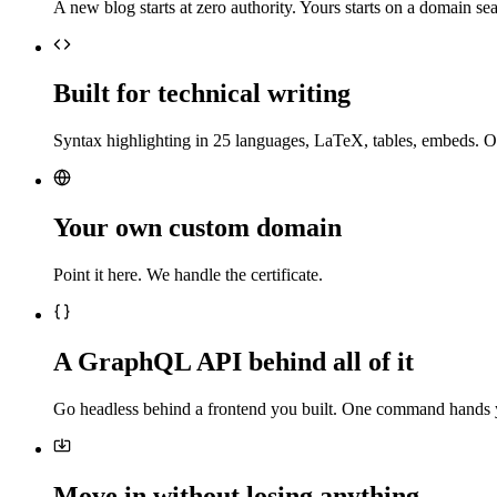
A new blog starts at zero authority. Yours starts on a domain sea
Built for technical writing
Syntax highlighting in 25 languages, LaTeX, tables, embeds. O
Your own custom domain
Point it here. We handle the certificate.
A GraphQL API behind all of it
Go headless behind a frontend you built. One command hands 
Move in without losing anything