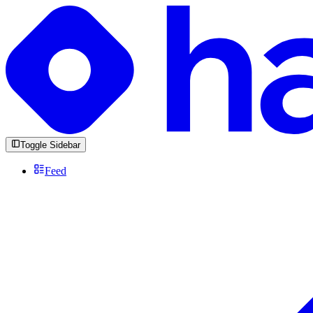
Toggle Sidebar
Feed