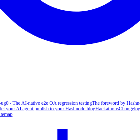
ug0 - The AI-native e2e QA regression testing
The foreword by Hashno
 let your AI agent publish to your Hashnode blog
Hackathons
Changelo
itemap