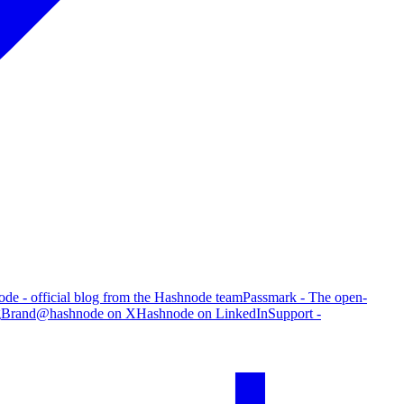
de - official blog from the Hashnode team
Passmark - The open-
g
Brand
@hashnode on X
Hashnode on LinkedIn
Support -