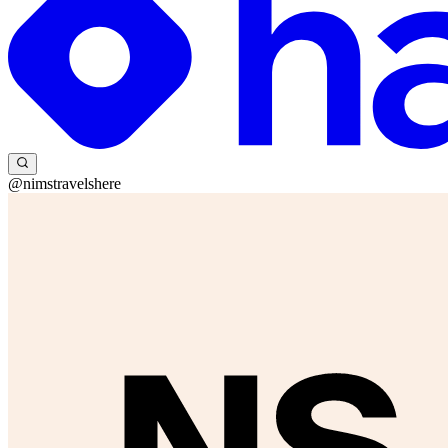
@nimstravelshere