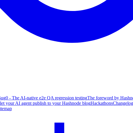
ug0 - The AI-native e2e QA regression testing
The foreword by Hashno
 let your AI agent publish to your Hashnode blog
Hackathons
Changelo
itemap