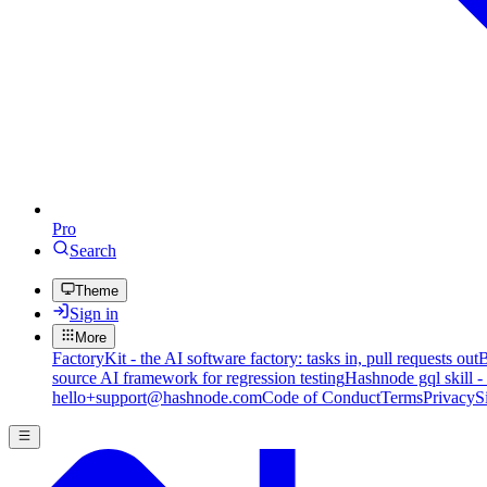
Pro
Search
Theme
Sign in
More
FactoryKit - the AI software factory: tasks in, pull requests out
B
source AI framework for regression testing
Hashnode gql skill -
hello+support@hashnode.com
Code of Conduct
Terms
Privacy
S