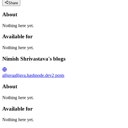
Share
About
Nothing here yet.
Available for
Nothing here yet.
Nimish Shrivastava's blogs
alljava
alljava.hashnode.dev
2
posts
About
Nothing here yet.
Available for
Nothing here yet.