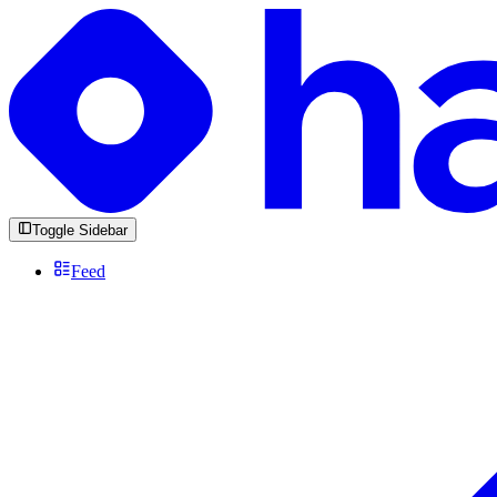
Toggle Sidebar
Feed