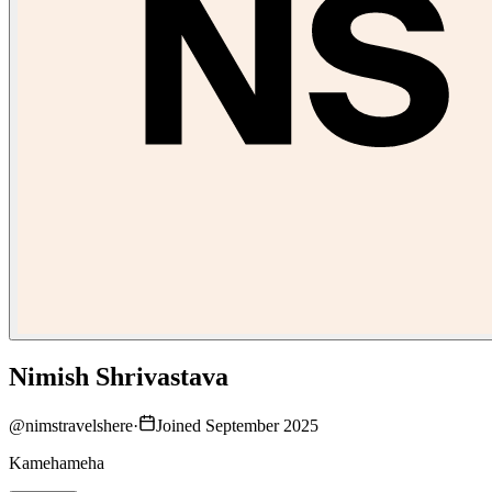
Nimish Shrivastava
@
nimstravelshere
·
Joined September 2025
Kamehameha