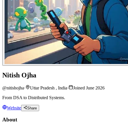
Nitish Ojha
@
nitishojha
·
Uttar Pradesh , India
·
Joined June 2026
From DSA to Distributed Systems.
Website
Share
About