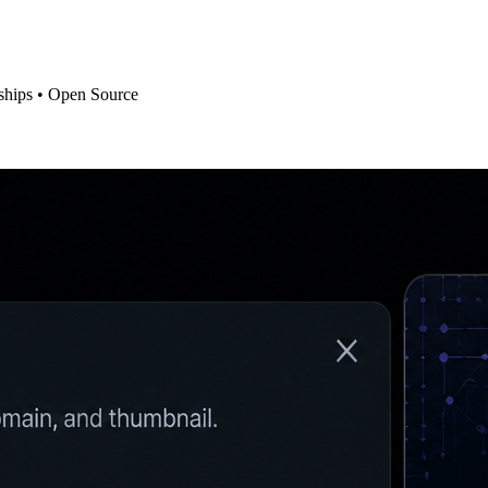
ships • Open Source