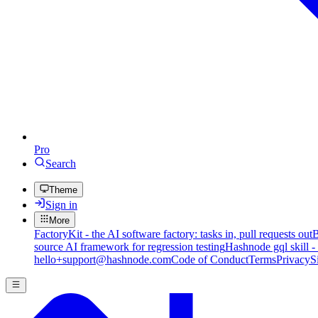
Pro
Search
Theme
Sign in
More
FactoryKit - the AI software factory: tasks in, pull requests out
B
source AI framework for regression testing
Hashnode gql skill -
hello+support@hashnode.com
Code of Conduct
Terms
Privacy
S