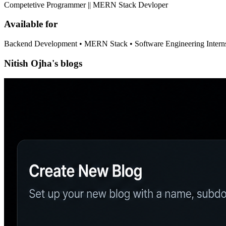
Competetive Programmer || MERN Stack Devloper
Available for
Backend Development • MERN Stack • Software Engineering Intern
Nitish Ojha's blogs