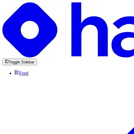
Toggle Sidebar
Feed