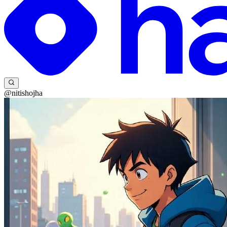
@nitishojha