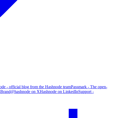
de - official blog from the Hashnode team
Passmark - The open-
g
Brand
@hashnode on X
Hashnode on LinkedIn
Support -