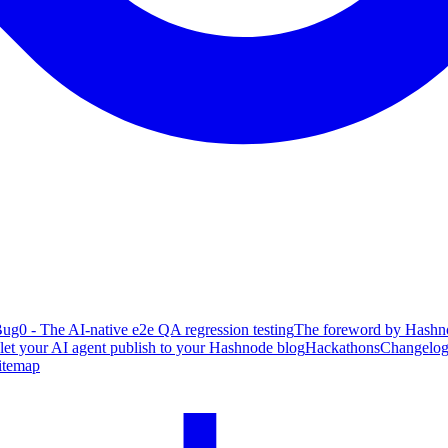
ug0 - The AI-native e2e QA regression testing
The foreword by Hashno
 let your AI agent publish to your Hashnode blog
Hackathons
Changelo
itemap