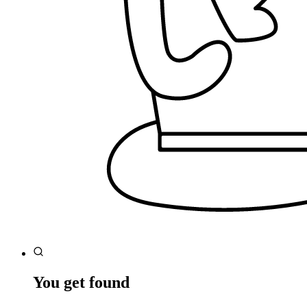
You get found