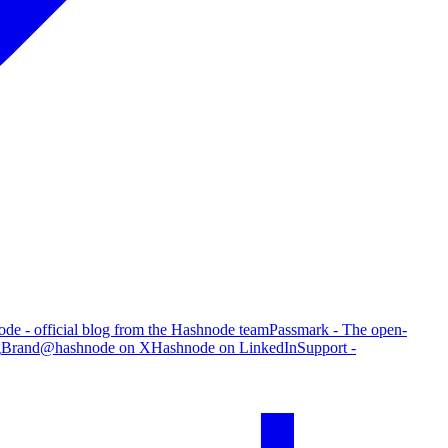
de - official blog from the Hashnode team
Passmark - The open-
g
Brand
@hashnode on X
Hashnode on LinkedIn
Support -