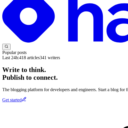
Popular posts
Last 24h:
418
articles
341
writers
Write to think.
Publish to connect.
The blogging platform for developers and engineers. Start a blog for fr
Get started