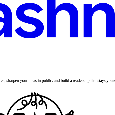
ee, sharpen your ideas in public, and build a readership that stays yours