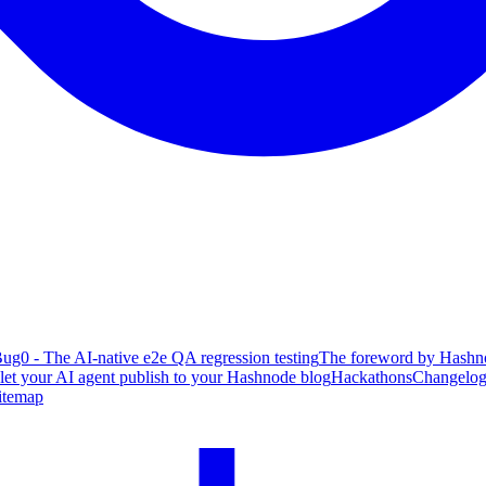
ug0 - The AI-native e2e QA regression testing
The foreword by Hashno
 let your AI agent publish to your Hashnode blog
Hackathons
Changelo
itemap