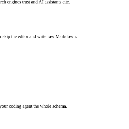
rch engines trust and AI assistants cite.
r skip the editor and write raw Markdown.
your coding agent the whole schema.