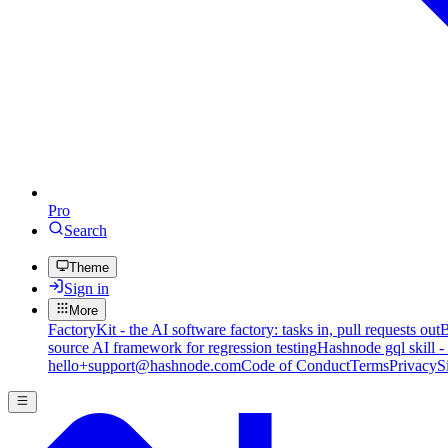
Pro
Search
Theme
Sign in
More
FactoryKit - the AI software factory: tasks in, pull requests out
B
source AI framework for regression testing
Hashnode gql skill -
hello+support@hashnode.com
Code of Conduct
Terms
Privacy
S