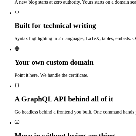
A new blog starts at zero authority. Yours starts on a domain sea
Built for technical writing
Syntax highlighting in 25 languages, LaTeX, tables, embeds. O
Your own custom domain
Point it here. We handle the certificate.
A GraphQL API behind all of it
Go headless behind a frontend you built. One command hands 
Move in without losing anything