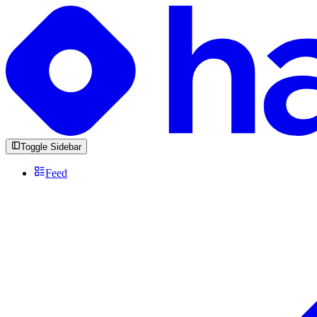
Toggle Sidebar
Feed