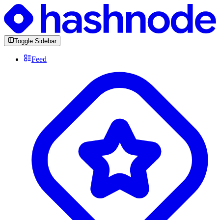
Toggle Sidebar
Feed