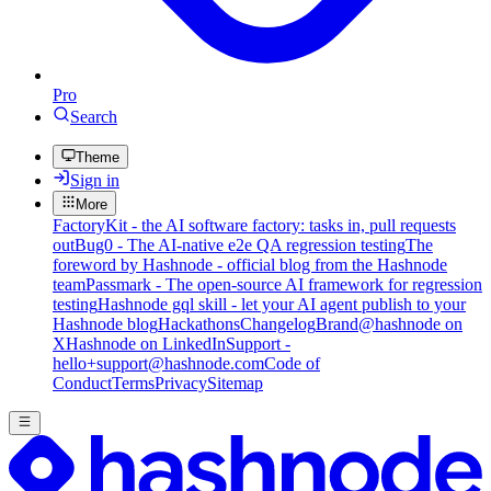
Pro
Search
Theme
Sign in
More
FactoryKit - the AI software factory: tasks in, pull requests
out
Bug0 - The AI-native e2e QA regression testing
The
foreword by Hashnode - official blog from the Hashnode
team
Passmark - The open-source AI framework for regression
testing
Hashnode gql skill - let your AI agent publish to your
Hashnode blog
Hackathons
Changelog
Brand
@hashnode on
X
Hashnode on LinkedIn
Support -
hello+support@hashnode.com
Code of
Conduct
Terms
Privacy
Sitemap