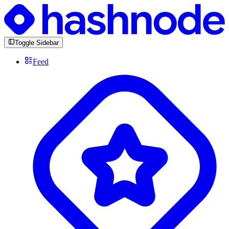
Toggle Sidebar
Feed