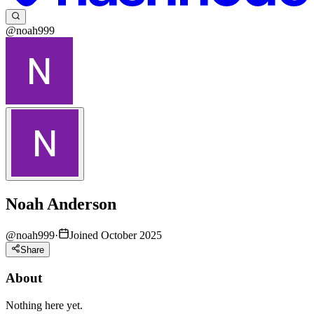
@noah999
Noah Anderson
@
noah999
·
Joined October 2025
Share
About
Nothing here yet.