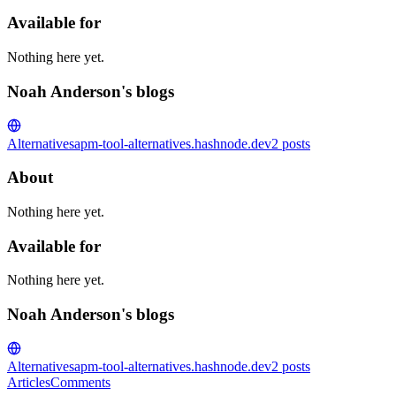
Available for
Nothing here yet.
Noah Anderson's blogs
Alternatives
apm-tool-alternatives.hashnode.dev
2
posts
About
Nothing here yet.
Available for
Nothing here yet.
Noah Anderson's blogs
Alternatives
apm-tool-alternatives.hashnode.dev
2
posts
Articles
Comments