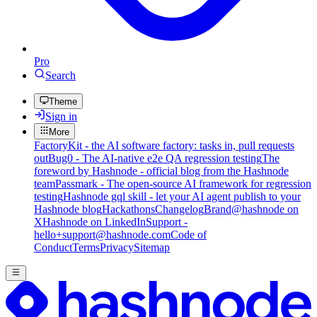
Pro
Search
Theme
Sign in
More
FactoryKit - the AI software factory: tasks in, pull requests
out
Bug0 - The AI-native e2e QA regression testing
The
foreword by Hashnode - official blog from the Hashnode
team
Passmark - The open-source AI framework for regression
testing
Hashnode gql skill - let your AI agent publish to your
Hashnode blog
Hackathons
Changelog
Brand
@hashnode on
X
Hashnode on LinkedIn
Support -
hello+support@hashnode.com
Code of
Conduct
Terms
Privacy
Sitemap