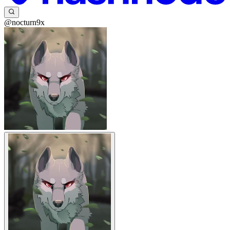
@nocturn9x