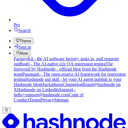
Pro
Search
Theme
Sign in
More
FactoryKit - the AI software factory: tasks in, pull requests
out
Bug0 - The AI-native e2e QA regression testing
The
foreword by Hashnode - official blog from the Hashnode
team
Passmark - The open-source AI framework for regression
testing
Hashnode gql skill - let your AI agent publish to your
Hashnode blog
Hackathons
Changelog
Brand
@hashnode on
X
Hashnode on LinkedIn
Support -
hello+support@hashnode.com
Code of
Conduct
Terms
Privacy
Sitemap