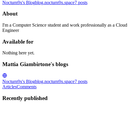
Nocturn9x's Blog
blog.nocturn9x.space
7
posts
About
I'm a Computer Science student and work professionally as a Cloud
Engineer
Available for
Nothing here yet.
Mattia Giambirtone's blogs
Nocturn9x's Blog
blog.nocturn9x.space
7
posts
Articles
Comments
Recently published
MG
Mattia Giambirtone
in
blog.nocturn9x.space
·
Sep 6, 2023
· 5 min
read
My take on working from home