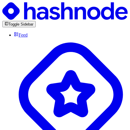
Toggle Sidebar
Feed