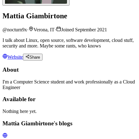
Mattia Giambirtone
@
nocturn9x
·
Verona, IT
·
Joined September 2021
I talk about Linux, open source, software development, cloud stuff,
security and more. Maybe some rants, who knows
Website
Share
About
I'm a Computer Science student and work professionally as a Cloud
Engineer
Available for
Nothing here yet.
Mattia Giambirtone's blogs