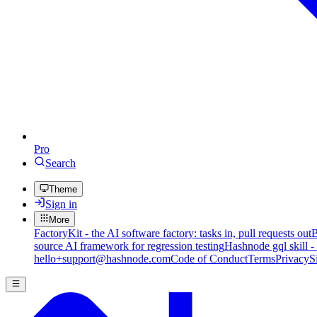
Pro
Search
Theme
Sign in
More
FactoryKit - the AI software factory: tasks in, pull requests out
B
source AI framework for regression testing
Hashnode gql skill -
hello+support@hashnode.com
Code of Conduct
Terms
Privacy
S