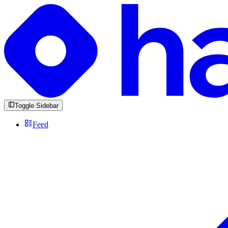
Toggle Sidebar
Feed