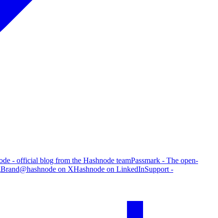
de - official blog from the Hashnode team
Passmark - The open-
g
Brand
@hashnode on X
Hashnode on LinkedIn
Support -