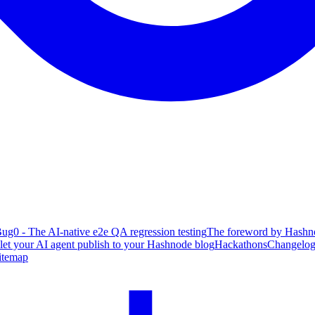
ug0 - The AI-native e2e QA regression testing
The foreword by Hashno
 let your AI agent publish to your Hashnode blog
Hackathons
Changelo
itemap