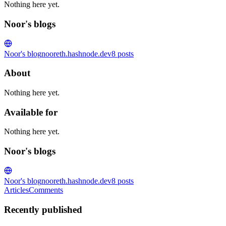
Nothing here yet.
Noor's blogs
Noor's blog
nooreth.hashnode.dev
8
posts
About
Nothing here yet.
Available for
Nothing here yet.
Noor's blogs
Noor's blog
nooreth.hashnode.dev
8
posts
Articles
Comments
Recently published