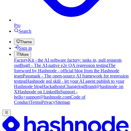
Pro
Search
Theme
Sign in
More
FactoryKit - the AI software factory: tasks in, pull requests
out
Bug0 - The AI-native e2e QA regression testing
The
foreword by Hashnode - official blog from the Hashnode
team
Passmark - The open-source AI framework for regression
testing
Hashnode gql skill - let your AI agent publish to your
Hashnode blog
Hackathons
Changelog
Brand
@hashnode on
X
Hashnode on LinkedIn
Support -
hello+support@hashnode.com
Code of
Conduct
Terms
Privacy
Sitemap