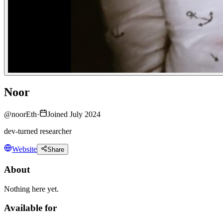
Noor
@
noorEth
·
Joined July 2024
dev-turned researcher
Website
Share
About
Nothing here yet.
Available for