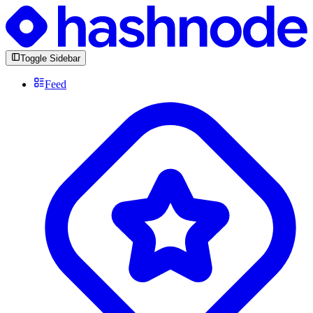
Toggle Sidebar
Feed