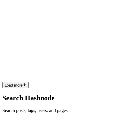
0
0
N
Noor
in
nooreth.hashnode.dev
·
Jul 25, 2024
· 11 min read
Understanding Internet Computer Protocol (ICP)
and Its Impact on the Future Web
The Rise of Internet Computer Protocol (ICP): A Comprehensive
Analysis Introduction The Internet Computer Protocol (ICP),
designed by the DFINITY Foundation, has emerged as a
transformative force in the blockchain landscape. Its primary goal is
to ex...
0
0
Load more
Search Hashnode
Search posts, tags, users, and pages