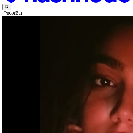
@noorEth