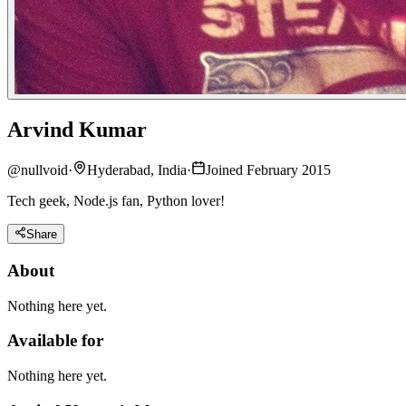
Arvind Kumar
@
nullvoid
·
Hyderabad, India
·
Joined February 2015
Tech geek, Node.js fan, Python lover!
Share
About
Nothing here yet.
Available for
Nothing here yet.