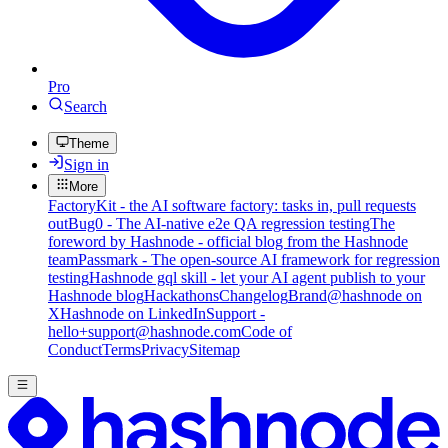
Pro
Search
Theme
Sign in
More
FactoryKit - the AI software factory: tasks in, pull requests
out
Bug0 - The AI-native e2e QA regression testing
The
foreword by Hashnode - official blog from the Hashnode
team
Passmark - The open-source AI framework for regression
testing
Hashnode gql skill - let your AI agent publish to your
Hashnode blog
Hackathons
Changelog
Brand
@hashnode on
X
Hashnode on LinkedIn
Support -
hello+support@hashnode.com
Code of
Conduct
Terms
Privacy
Sitemap