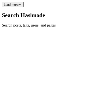
Comment
·
Thread
·
Apr 2, 2016
·
1
·
What syntax irks you?
Load more
Search Hashnode
Search posts, tags, users, and pages