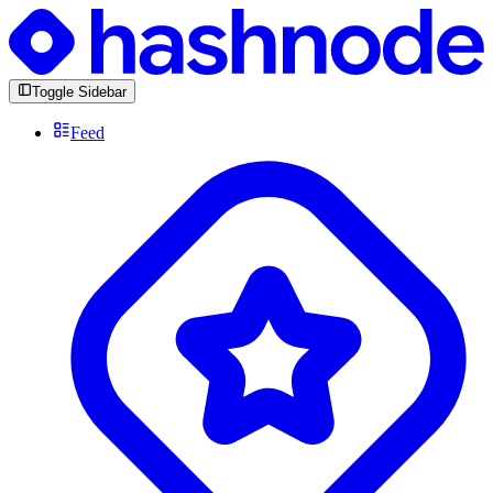
Toggle Sidebar
Feed