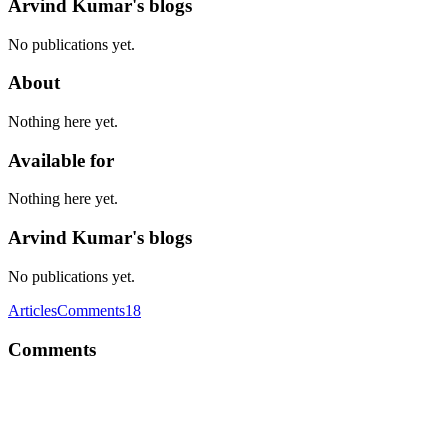
Arvind Kumar's blogs
No publications yet.
About
Nothing here yet.
Available for
Nothing here yet.
Arvind Kumar's blogs
No publications yet.
Articles
Comments
18
Comments
AK
Test Driven Development or TDD is one approach that really helps