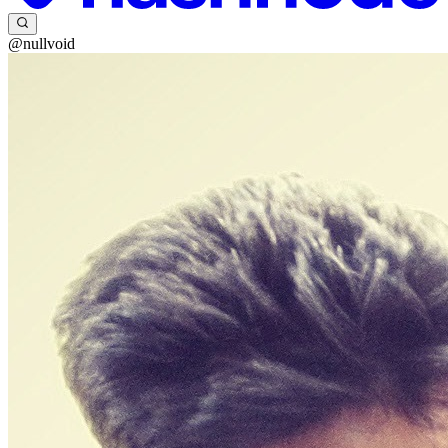
@nullvoid