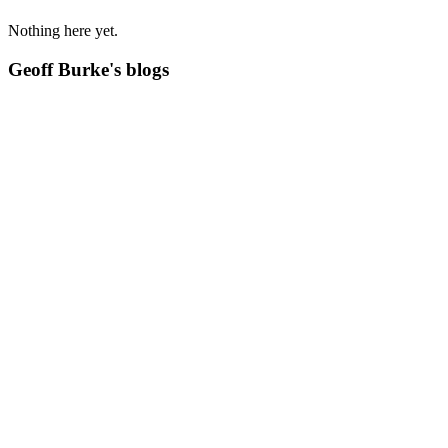
Nothing here yet.
Geoff Burke's blogs