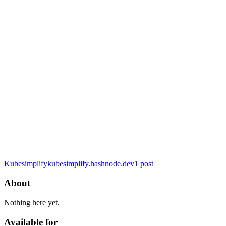
Kubesimplify
kubesimplify.hashnode.dev
1
post
About
Nothing here yet.
Available for