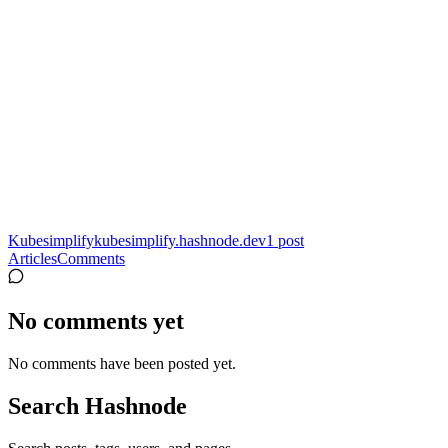
Kubesimplify
kubesimplify.hashnode.dev
1
post
Articles
Comments
No comments yet
No comments have been posted yet.
Search Hashnode