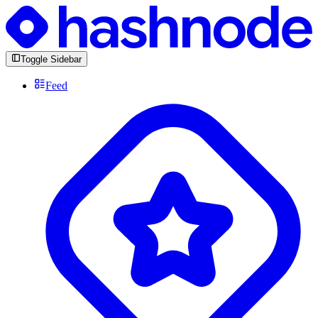
Toggle Sidebar
Feed