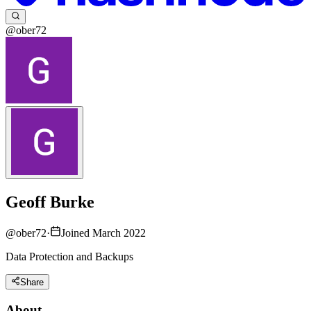
@ober72
Geoff Burke
@
ober72
·
Joined March 2022
Data Protection and Backups
Share
About