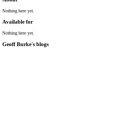
Nothing here yet.
Available for
Nothing here yet.
Geoff Burke's blogs