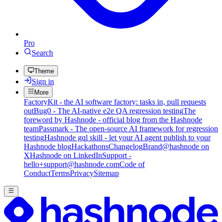
Pro
Search
Theme
Sign in
More
FactoryKit - the AI software factory: tasks in, pull requests
out
Bug0 - The AI-native e2e QA regression testing
The
foreword by Hashnode - official blog from the Hashnode
team
Passmark - The open-source AI framework for regression
testing
Hashnode gql skill - let your AI agent publish to your
Hashnode blog
Hackathons
Changelog
Brand
@hashnode on
X
Hashnode on LinkedIn
Support -
hello+support@hashnode.com
Code of
Conduct
Terms
Privacy
Sitemap