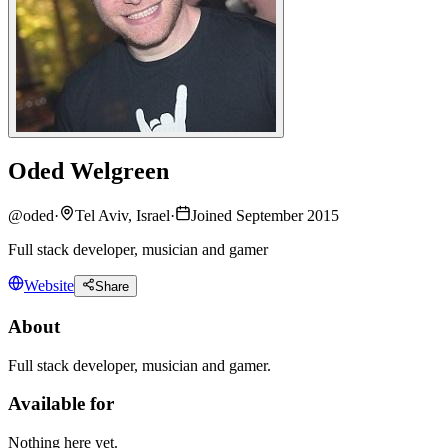
Oded Welgreen
@
oded
·
Tel Aviv, Israel
·
Joined September 2015
Full stack developer, musician and gamer
Website
Share
About
Full stack developer, musician and gamer.
Available for
Nothing here yet.