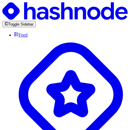
Toggle Sidebar
Feed