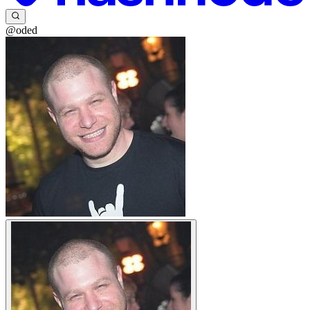
@oded