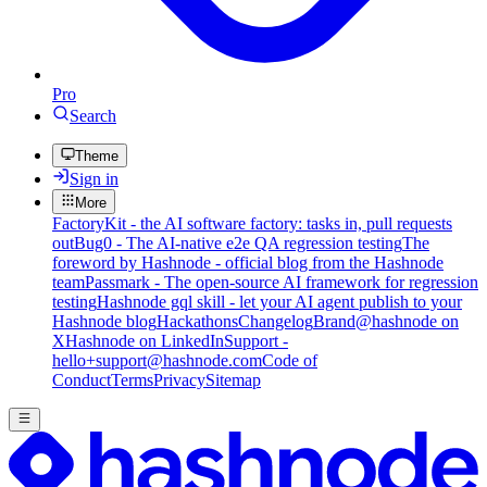
Pro
Search
Theme
Sign in
More
FactoryKit - the AI software factory: tasks in, pull requests
out
Bug0 - The AI-native e2e QA regression testing
The
foreword by Hashnode - official blog from the Hashnode
team
Passmark - The open-source AI framework for regression
testing
Hashnode gql skill - let your AI agent publish to your
Hashnode blog
Hackathons
Changelog
Brand
@hashnode on
X
Hashnode on LinkedIn
Support -
hello+support@hashnode.com
Code of
Conduct
Terms
Privacy
Sitemap