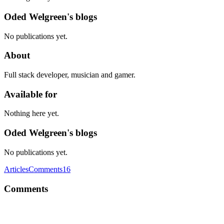
Oded Welgreen's blogs
No publications yet.
About
Full stack developer, musician and gamer.
Available for
Nothing here yet.
Oded Welgreen's blogs
No publications yet.
Articles
Comments
16
Comments
OW