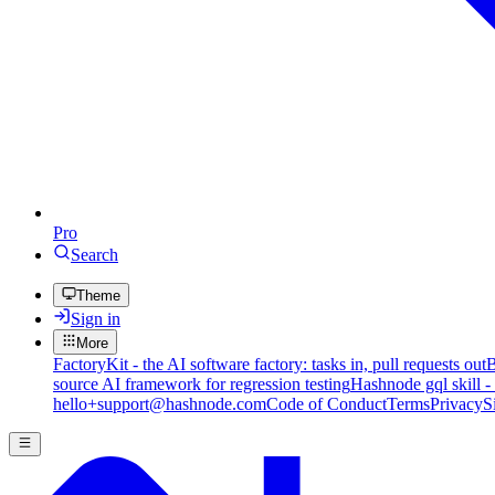
Pro
Search
Theme
Sign in
More
FactoryKit - the AI software factory: tasks in, pull requests out
B
source AI framework for regression testing
Hashnode gql skill -
hello+support@hashnode.com
Code of Conduct
Terms
Privacy
S