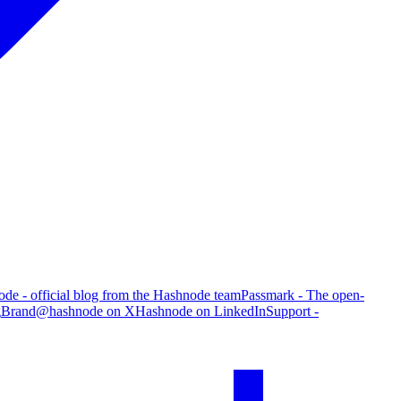
de - official blog from the Hashnode team
Passmark - The open-
g
Brand
@hashnode on X
Hashnode on LinkedIn
Support -