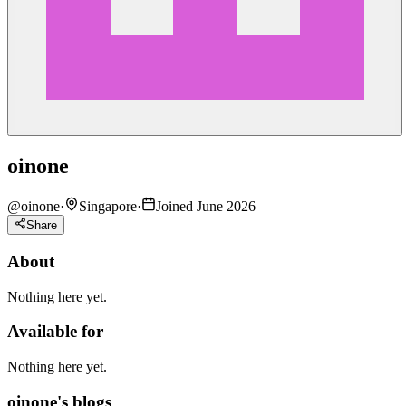
oinone
@
oinone
·
Singapore
·
Joined June 2026
Share
About
Nothing here yet.
Available for
Nothing here yet.
oinone's blogs