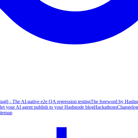
ug0 - The AI-native e2e QA regression testing
The foreword by Hashno
 let your AI agent publish to your Hashnode blog
Hackathons
Changelo
itemap