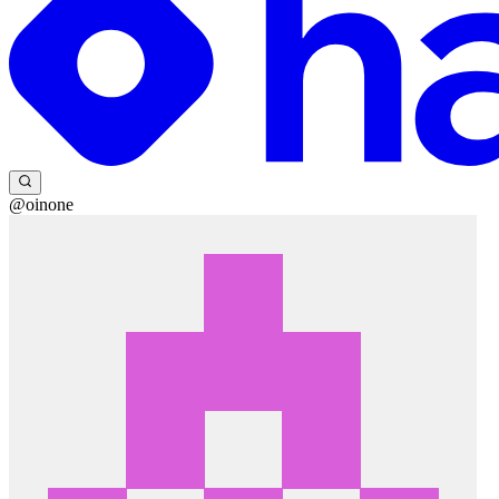
@oinone