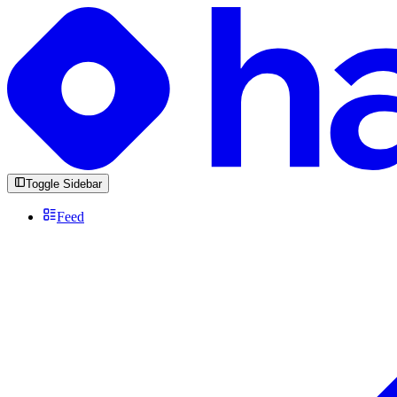
Toggle Sidebar
Feed