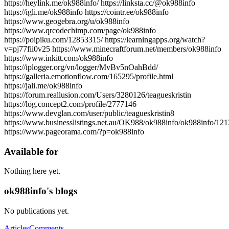
https://heylink.me/ok988info/ https://linksta.cc/@ok988info
https://igli.me/ok988info https://cointr.ee/ok988info
https://www.geogebra.org/u/ok988info
https://www.qrcodechimp.com/page/ok988info
https://poipiku.com/12853315/ https://learningapps.org/watch?
v=pj77fii0v25 https://www.minecraftforum.net/members/ok988info
https://www.inkitt.com/ok988info
https://iplogger.org/vn/logger/MvBv5nOahBdd/
https://galleria.emotionflow.com/165295/profile.html
https://jali.me/ok988info
https://forum.reallusion.com/Users/3280126/teagueskristin
https://log.concept2.com/profile/2777146
https://www.devglan.com/user/public/teagueskristin8
https://www.businesslistings.net.au/OK988/ok988info/ok988info/12
https://www.pageorama.com/?p=ok988info
Available for
Nothing here yet.
ok988info's blogs
No publications yet.
Articles
Comments