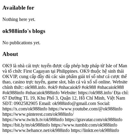
Available for
Nothing here yet.
ok988info's blogs
No publications yet.
About
OK9 là nhà cái trực tuyến được cấp phép hợp pháp từ Isle of Man
và tổ chức First Cagayan tại Philippines. OK9 thuộc hệ sinh thái
OKVIP, cung cấp đầy đủ các sản phẩm giải trí số như cá cược thể
thao, casino trực tuyến, game slot, bắn cá và xổ số online. Website
chính thức: ok988.info. #ok9 #nhacaiok9 #ok988 #nhacaiok988
#ok988info #nhacaiok988info Website: https://ok988.info/ Địa chỉ:
67 Đường TL 19, Khu Phố 3, Quận 12, Hồ Chí Minh, Việt Nam
SĐT: 0902582905 Email: ok988info@gmail.com Social:
https://x.com/ok988info https://www.youtube.com/@ok988info
https://www.pinterest.com/ok988info/
https://www.twitch.tv/ok988info https://gravatar.com/ok988info
https://bit.ly/m/ok988info https://www.tumblr.com/ok988info
https://www.behance.net/ok988info https://linktr.ee/ok988info