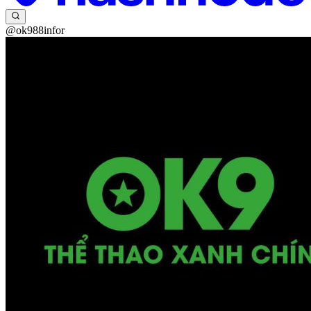
@ok988infor