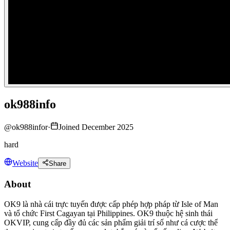
ok988info
@
ok988infor
·
Joined December 2025
hard
Website
Share
About
OK9 là nhà cái trực tuyến được cấp phép hợp pháp từ Isle of Man
và tổ chức First Cagayan tại Philippines. OK9 thuộc hệ sinh thái
OKVIP, cung cấp đầy đủ các sản phẩm giải trí số như cá cược thể