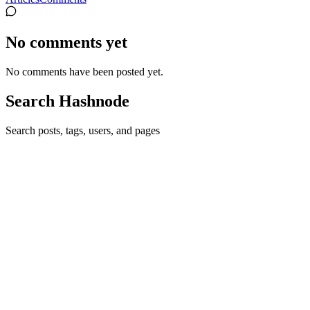
No comments yet
No comments have been posted yet.
Search Hashnode
Search posts, tags, users, and pages