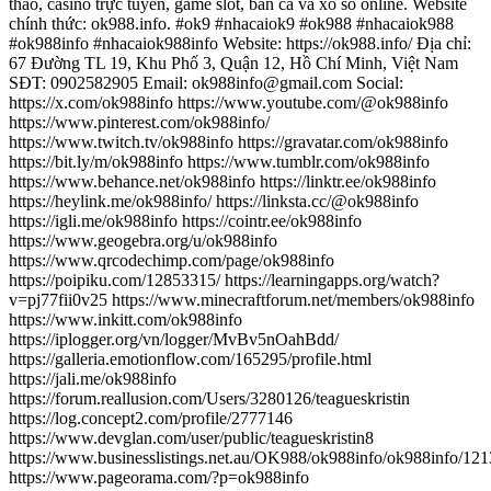
thao, casino trực tuyến, game slot, bắn cá và xổ số online. Website
chính thức: ok988.info. #ok9 #nhacaiok9 #ok988 #nhacaiok988
#ok988info #nhacaiok988info Website: https://ok988.info/ Địa chỉ:
67 Đường TL 19, Khu Phố 3, Quận 12, Hồ Chí Minh, Việt Nam
SĐT: 0902582905 Email: ok988info@gmail.com Social:
https://x.com/ok988info https://www.youtube.com/@ok988info
https://www.pinterest.com/ok988info/
https://www.twitch.tv/ok988info https://gravatar.com/ok988info
https://bit.ly/m/ok988info https://www.tumblr.com/ok988info
https://www.behance.net/ok988info https://linktr.ee/ok988info
https://heylink.me/ok988info/ https://linksta.cc/@ok988info
https://igli.me/ok988info https://cointr.ee/ok988info
https://www.geogebra.org/u/ok988info
https://www.qrcodechimp.com/page/ok988info
https://poipiku.com/12853315/ https://learningapps.org/watch?
v=pj77fii0v25 https://www.minecraftforum.net/members/ok988info
https://www.inkitt.com/ok988info
https://iplogger.org/vn/logger/MvBv5nOahBdd/
https://galleria.emotionflow.com/165295/profile.html
https://jali.me/ok988info
https://forum.reallusion.com/Users/3280126/teagueskristin
https://log.concept2.com/profile/2777146
https://www.devglan.com/user/public/teagueskristin8
https://www.businesslistings.net.au/OK988/ok988info/ok988info/12
https://www.pageorama.com/?p=ok988info