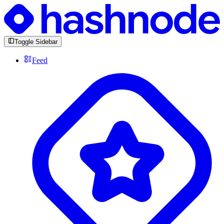
Toggle Sidebar
Feed