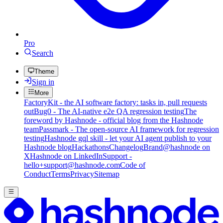
Pro
Search
Theme
Sign in
More
FactoryKit - the AI software factory: tasks in, pull requests
out
Bug0 - The AI-native e2e QA regression testing
The
foreword by Hashnode - official blog from the Hashnode
team
Passmark - The open-source AI framework for regression
testing
Hashnode gql skill - let your AI agent publish to your
Hashnode blog
Hackathons
Changelog
Brand
@hashnode on
X
Hashnode on LinkedIn
Support -
hello+support@hashnode.com
Code of
Conduct
Terms
Privacy
Sitemap