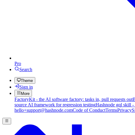
Pro
Search
Theme
Sign in
More
FactoryKit - the AI software factory: tasks in, pull requests out
B
source AI framework for regression testing
Hashnode gql skill -
hello+support@hashnode.com
Code of Conduct
Terms
Privacy
S