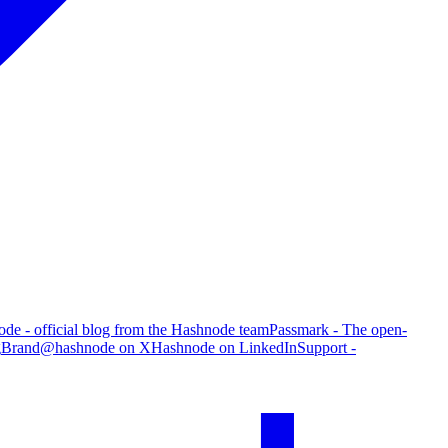
de - official blog from the Hashnode team
Passmark - The open-
g
Brand
@hashnode on X
Hashnode on LinkedIn
Support -