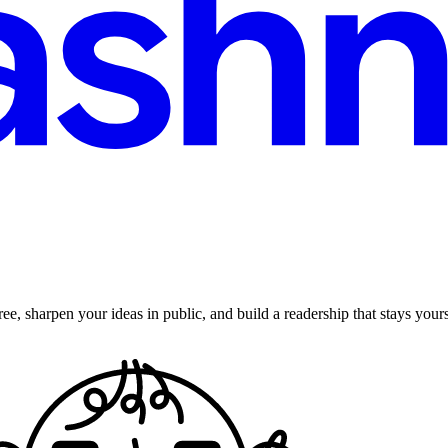
ee, sharpen your ideas in public, and build a readership that stays yours