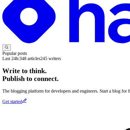
Popular posts
Last 24h:
348
articles
245
writers
Write to think.
Publish to connect.
The blogging platform for developers and engineers. Start a blog for fr
Get started