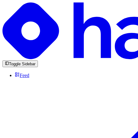
Toggle Sidebar
Feed