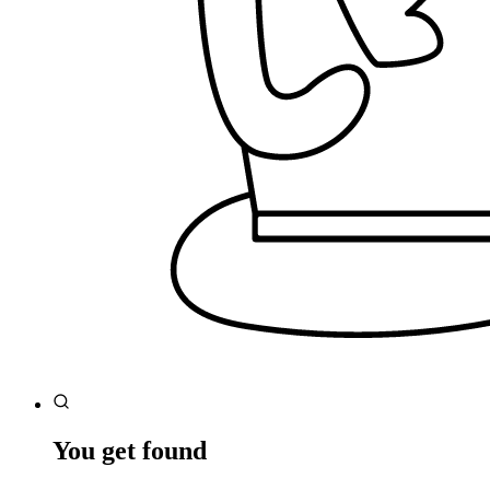
You get found