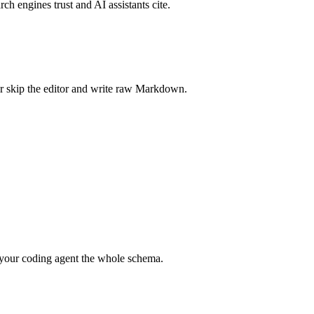
rch engines trust and AI assistants cite.
r skip the editor and write raw Markdown.
your coding agent the whole schema.