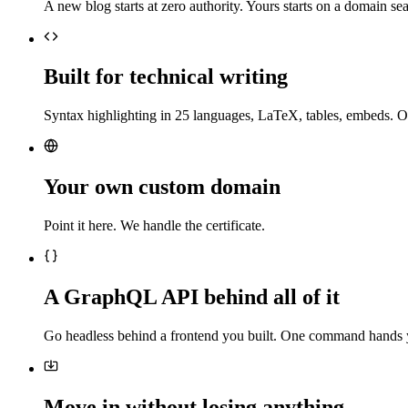
A new blog starts at zero authority. Yours starts on a domain sea
Built for technical writing
Syntax highlighting in 25 languages, LaTeX, tables, embeds. O
Your own custom domain
Point it here. We handle the certificate.
A GraphQL API behind all of it
Go headless behind a frontend you built. One command hands 
Move in without losing anything