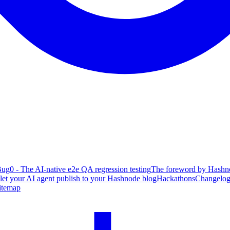
ug0 - The AI-native e2e QA regression testing
The foreword by Hashno
 let your AI agent publish to your Hashnode blog
Hackathons
Changelo
itemap