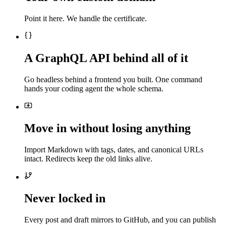
Point it here. We handle the certificate.
A GraphQL API behind all of it
Go headless behind a frontend you built. One command
hands your coding agent the whole schema.
Move in without losing anything
Import Markdown with tags, dates, and canonical URLs
intact. Redirects keep the old links alive.
Never locked in
Every post and draft mirrors to GitHub, and you can publish