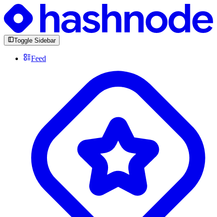
Toggle Sidebar
Feed