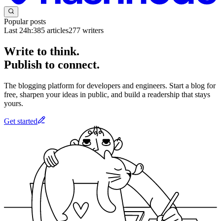
Popular posts
Last 24h:
385
articles
277
writers
Write to think.
Publish to connect.
The blogging platform for developers and engineers. Start a blog for
free, sharpen your ideas in public, and build a readership that stays
yours.
Get started