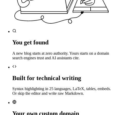
You get found
A new blog starts at zero authority. Yours starts on a domain
search engines trust and AI assistants cite.
Built for technical writing
Syntax highlighting in 25 languages, LaTeX, tables, embeds.
Or skip the editor and write raw Markdown.
Your own custom domain