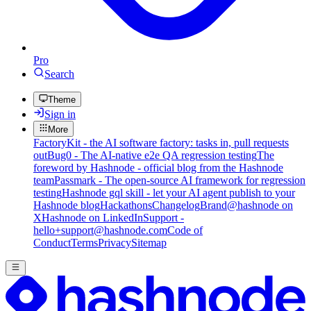
Pro
Search
Theme
Sign in
More
FactoryKit - the AI software factory: tasks in, pull requests
out
Bug0 - The AI-native e2e QA regression testing
The
foreword by Hashnode - official blog from the Hashnode
team
Passmark - The open-source AI framework for regression
testing
Hashnode gql skill - let your AI agent publish to your
Hashnode blog
Hackathons
Changelog
Brand
@hashnode on
X
Hashnode on LinkedIn
Support -
hello+support@hashnode.com
Code of
Conduct
Terms
Privacy
Sitemap