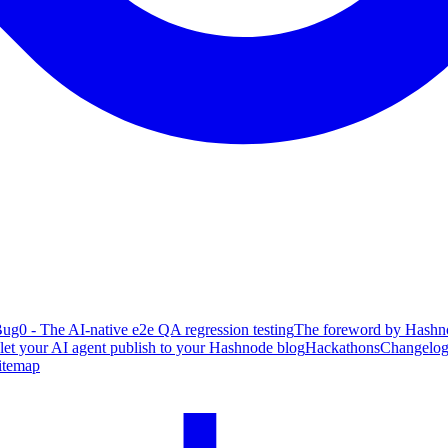
ug0 - The AI-native e2e QA regression testing
The foreword by Hashno
 let your AI agent publish to your Hashnode blog
Hackathons
Changelo
itemap