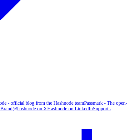
de - official blog from the Hashnode team
Passmark - The open-
g
Brand
@hashnode on X
Hashnode on LinkedIn
Support -