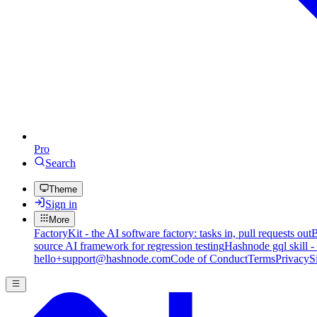
Pro
Search
Theme
Sign in
More
FactoryKit - the AI software factory: tasks in, pull requests out
B
source AI framework for regression testing
Hashnode gql skill -
hello+support@hashnode.com
Code of Conduct
Terms
Privacy
S