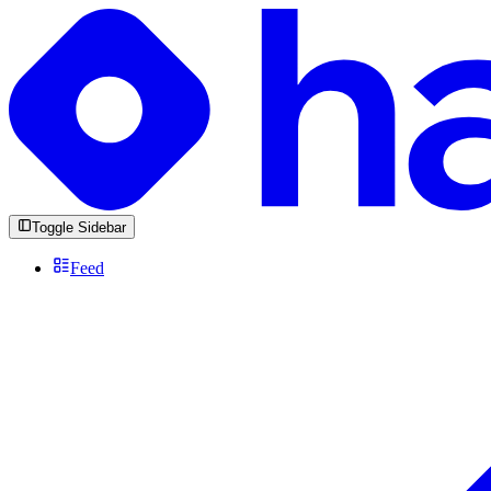
Toggle Sidebar
Feed