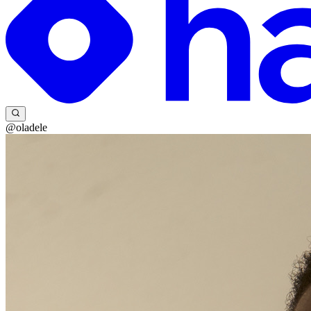
@oladele