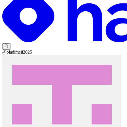
@oladimeji2025