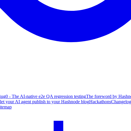
ug0 - The AI-native e2e QA regression testing
The foreword by Hashno
 let your AI agent publish to your Hashnode blog
Hackathons
Changelo
itemap