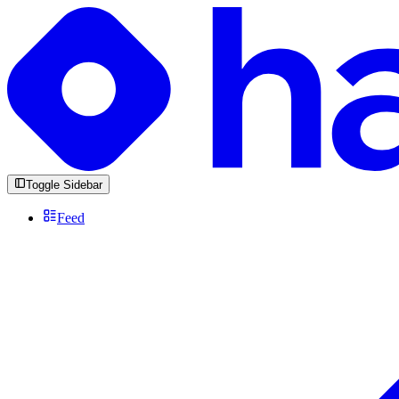
Toggle Sidebar
Feed