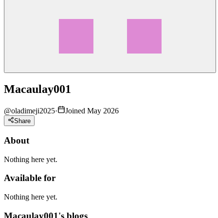
Macaulay001
@
oladimeji2025
·
Joined May 2026
Share
About
Nothing here yet.
Available for
Nothing here yet.
Macaulay001's blogs