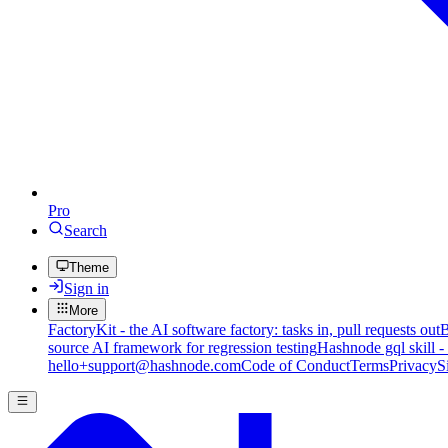
Pro
Search
Theme
Sign in
More
FactoryKit - the AI software factory: tasks in, pull requests out
B
source AI framework for regression testing
Hashnode gql skill -
hello+support@hashnode.com
Code of Conduct
Terms
Privacy
S