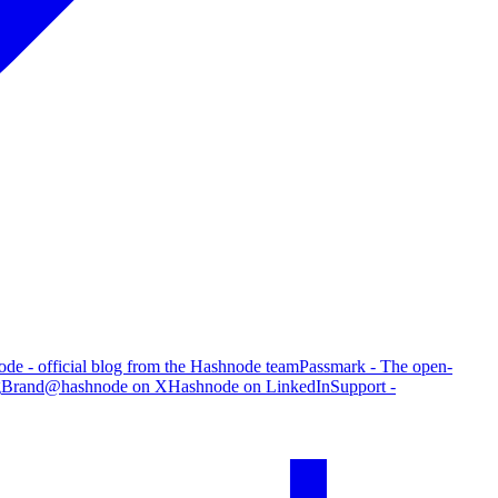
de - official blog from the Hashnode team
Passmark - The open-
g
Brand
@hashnode on X
Hashnode on LinkedIn
Support -