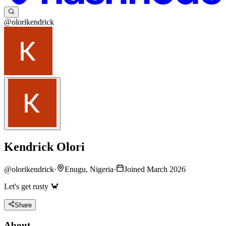
@olorikendrick
Kendrick Olori
@
olorikendrick
·
Enugu, Nigeria
·
Joined March 2026
Let's get rusty 🦀
Share
About