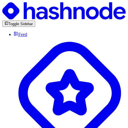
Toggle Sidebar
Feed