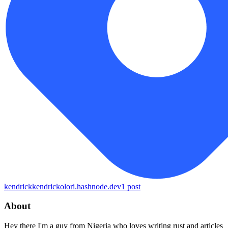
kendrick
kendrickolori.hashnode.dev
1
post
About
Hey there I'm a guy from Nigeria who loves writing rust and articles