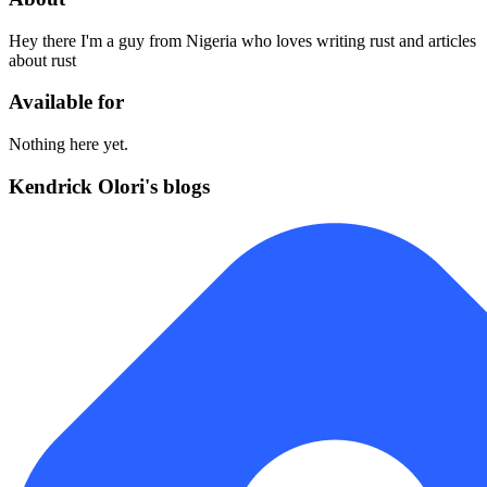
Hey there I'm a guy from Nigeria who loves writing rust and articles
about rust
Available for
Nothing here yet.
Kendrick Olori's blogs