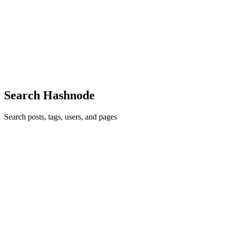
Introduction to Traits in Rust
Trait Definition Every car has a steering wheel. Some might not but
we can all agree that the vast majority of cars do have a steering
wheel. We can therefore give instructions to anyone driving a car
0
1
Search Hashnode
Search posts, tags, users, and pages