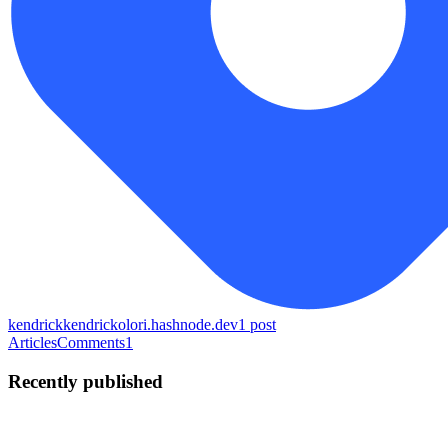
kendrick
kendrickolori.hashnode.dev
1
post
Articles
Comments
1
Recently published
KO
Kendrick Olori
in
kendrickolori.hashnode.dev
·
Jun 6
· 7 min read