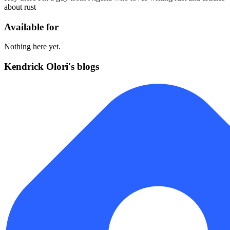
about rust
Available for
Nothing here yet.
Kendrick Olori's blogs