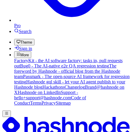
Pro
Search
Theme
Sign in
More
FactoryKit - the AI software factory: tasks in, pull requests
out
Bug0 - The AI-native e2e QA regression testing
The
foreword by Hashnode - official blog from the Hashnode
team
Passmark - The open-source AI framework for regression
testing
Hashnode gql skill - let your AI agent publish to your
Hashnode blog
Hackathons
Changelog
Brand
@hashnode on
X
Hashnode on LinkedIn
Support -
hello+support@hashnode.com
Code of
Conduct
Terms
Privacy
Sitemap