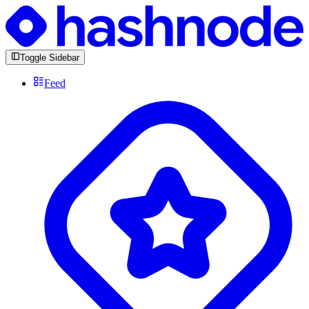
Toggle Sidebar
Feed