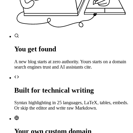
You get found
A new blog starts at zero authority. Yours starts on a domain
search engines trust and AI assistants cite.
Built for technical writing
Syntax highlighting in 25 languages, LaTeX, tables, embeds.
Or skip the editor and write raw Markdown.
Your own custom domain