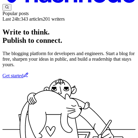
Popular posts
Last 24h:
343
articles
201
writers
Write to think.
Publish to connect.
The blogging platform for developers and engineers. Start a blog for
free, sharpen your ideas in public, and build a readership that stays
yours.
Get started