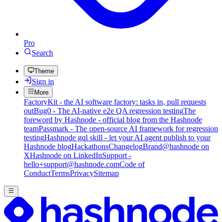
Pro
Search
Theme
Sign in
More
FactoryKit - the AI software factory: tasks in, pull requests
out
Bug0 - The AI-native e2e QA regression testing
The
foreword by Hashnode - official blog from the Hashnode
team
Passmark - The open-source AI framework for regression
testing
Hashnode gql skill - let your AI agent publish to your
Hashnode blog
Hackathons
Changelog
Brand
@hashnode on
X
Hashnode on LinkedIn
Support -
hello+support@hashnode.com
Code of
Conduct
Terms
Privacy
Sitemap