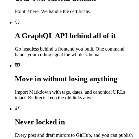
Point it here. We handle the certificate.
A GraphQL API behind all of it
Go headless behind a frontend you built. One command
hands your coding agent the whole schema.
Move in without losing anything
Import Markdown with tags, dates, and canonical URLs
intact. Redirects keep the old links alive.
Never locked in
Every post and draft mirrors to GitHub, and you can publish