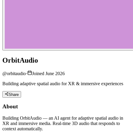
OrbitAudio
@
orbitaudio
·
Joined June 2026
Building adaptive spatial audio for XR & immersive experiences
Share
About
Building OrbitAudio — an AI agent for adaptive spatial audio in
XR and immersive media. Real-time 3D audio that responds to
context automatically.