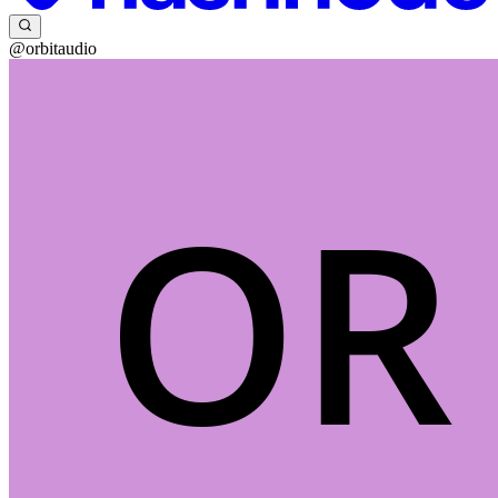
@orbitaudio