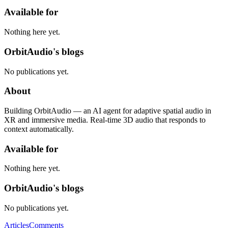
Available for
Nothing here yet.
OrbitAudio's blogs
No publications yet.
About
Building OrbitAudio — an AI agent for adaptive spatial audio in
XR and immersive media. Real-time 3D audio that responds to
context automatically.
Available for
Nothing here yet.
OrbitAudio's blogs
No publications yet.
Articles
Comments