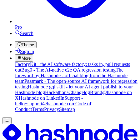
Pro
Search
Theme
Sign in
More
FactoryKit - the AI software factory: tasks in, pull requests
out
Bug0 - The AI-native e2e QA regression testing
The
foreword by Hashnode - official blog from the Hashnode
team
Passmark - The open-source AI framework for regression
testing
Hashnode gql skill - let your AI agent publish to your
Hashnode blog
Hackathons
Changelog
Brand
@hashnode on
X
Hashnode on LinkedIn
Support -
hello+support@hashnode.com
Code of
Conduct
Terms
Privacy
Sitemap