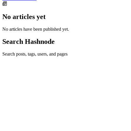
No articles yet
No articles have been published yet.
Search Hashnode
Search posts, tags, users, and pages