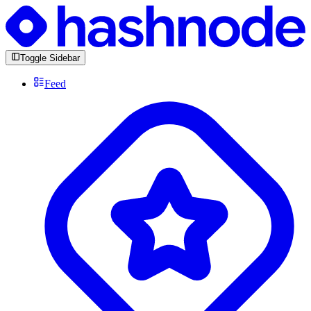
Toggle Sidebar
Feed