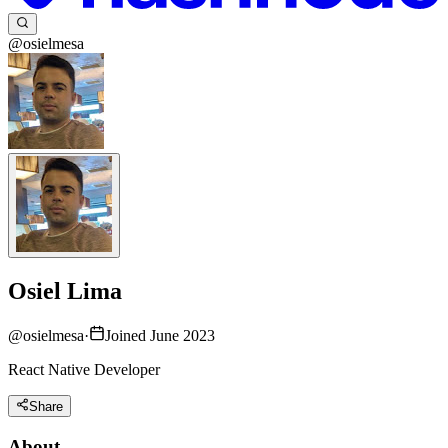
@osielmesa
Osiel Lima
@
osielmesa
·
Joined June 2023
React Native Developer
Share
About