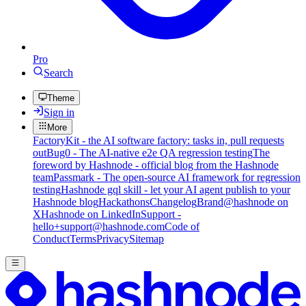
Pro
Search
Theme
Sign in
More
FactoryKit - the AI software factory: tasks in, pull requests
out
Bug0 - The AI-native e2e QA regression testing
The
foreword by Hashnode - official blog from the Hashnode
team
Passmark - The open-source AI framework for regression
testing
Hashnode gql skill - let your AI agent publish to your
Hashnode blog
Hackathons
Changelog
Brand
@hashnode on
X
Hashnode on LinkedIn
Support -
hello+support@hashnode.com
Code of
Conduct
Terms
Privacy
Sitemap