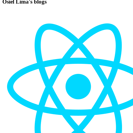
Osiel Lima's blogs