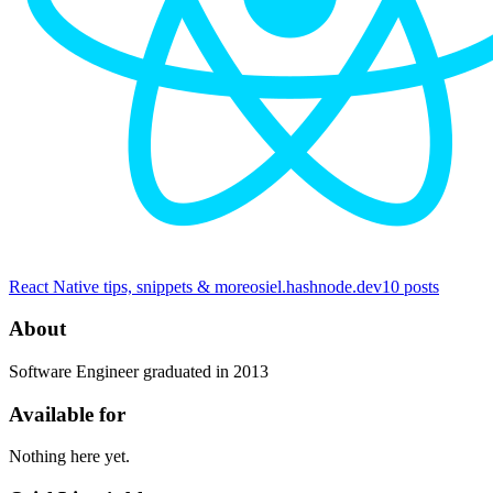
React Native tips, snippets & more
osiel.hashnode.dev
10
posts
About
Software Engineer graduated in 2013
Available for
Nothing here yet.