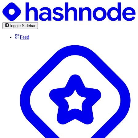
Toggle Sidebar
Feed