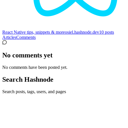
React Native tips, snippets & more
osiel.hashnode.dev
10
posts
Articles
Comments
No comments yet
No comments have been posted yet.
Search Hashnode
Search posts, tags, users, and pages