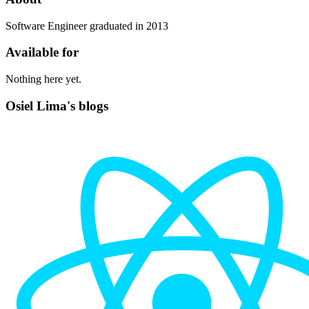
Software Engineer graduated in 2013
Available for
Nothing here yet.
Osiel Lima's blogs