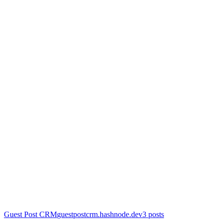
Guest Post CRM
guestpostcrm.hashnode.dev
3
posts