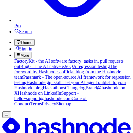
Pro
Search
Theme
Sign in
More
FactoryKit - the AI software factory: tasks in, pull requests
out
Bug0 - The AI-native e2e QA regression testing
The
foreword by Hashnode - official blog from the Hashnode
team
Passmark - The open-source AI framework for regression
testing
Hashnode gql skill - let your AI agent publish to your
Hashnode blog
Hackathons
Changelog
Brand
@hashnode on
X
Hashnode on LinkedIn
Support -
hello+support@hashnode.com
Code of
Conduct
Terms
Privacy
Sitemap