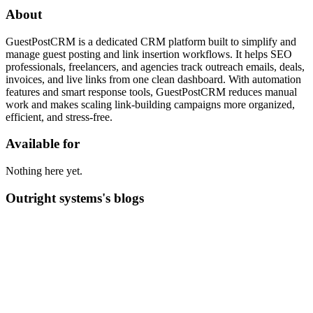
About
GuestPostCRM is a dedicated CRM platform built to simplify and
manage guest posting and link insertion workflows. It helps SEO
professionals, freelancers, and agencies track outreach emails, deals,
invoices, and live links from one clean dashboard. With automation
features and smart response tools, GuestPostCRM reduces manual
work and makes scaling link-building campaigns more organized,
efficient, and stress-free.
Available for
Nothing here yet.
Outright systems's blogs