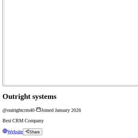
Outright systems
@
outrightcrm40
·
Joined January 2026
Best CRM Company
Website
Share