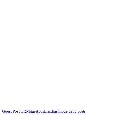
Guest Post CRM
guestpostcrm.hashnode.dev
3
posts