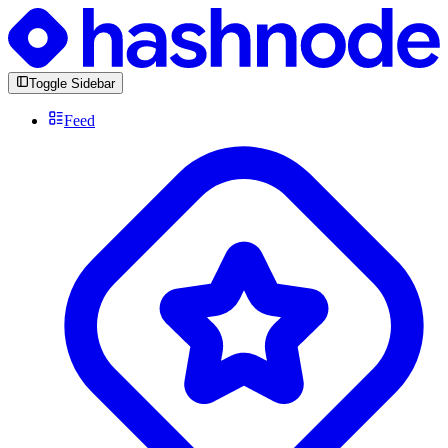
Toggle Sidebar
Feed