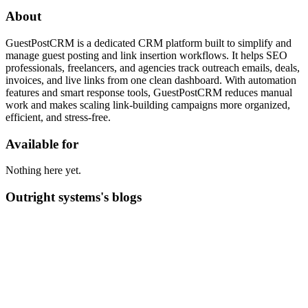
About
GuestPostCRM is a dedicated CRM platform built to simplify and
manage guest posting and link insertion workflows. It helps SEO
professionals, freelancers, and agencies track outreach emails, deals,
invoices, and live links from one clean dashboard. With automation
features and smart response tools, GuestPostCRM reduces manual
work and makes scaling link-building campaigns more organized,
efficient, and stress-free.
Available for
Nothing here yet.
Outright systems's blogs