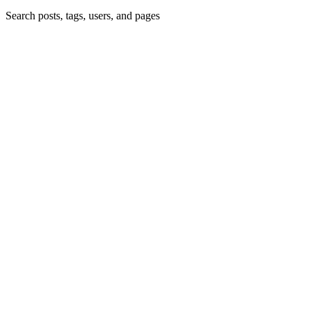
Search posts, tags, users, and pages