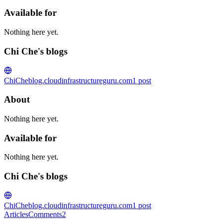
Available for
Nothing here yet.
Chi Che's blogs
ChiChe
blog.cloudinfrastructureguru.com
1
post
About
Nothing here yet.
Available for
Nothing here yet.
Chi Che's blogs
ChiChe
blog.cloudinfrastructureguru.com
1
post
Articles
Comments
2