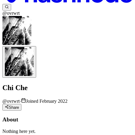
@ovrwrt
Chi Che
@
ovrwrt
·
Joined February 2022
Share
About
Nothing here yet.