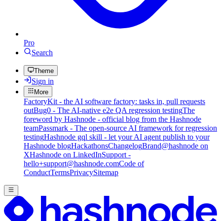
Pro
Search
Theme
Sign in
More
FactoryKit - the AI software factory: tasks in, pull requests
out
Bug0 - The AI-native e2e QA regression testing
The
foreword by Hashnode - official blog from the Hashnode
team
Passmark - The open-source AI framework for regression
testing
Hashnode gql skill - let your AI agent publish to your
Hashnode blog
Hackathons
Changelog
Brand
@hashnode on
X
Hashnode on LinkedIn
Support -
hello+support@hashnode.com
Code of
Conduct
Terms
Privacy
Sitemap