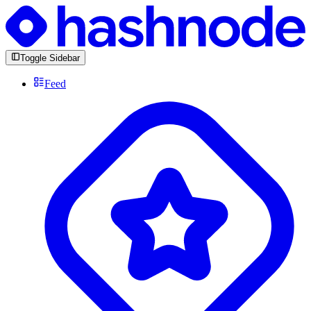
Toggle Sidebar
Feed