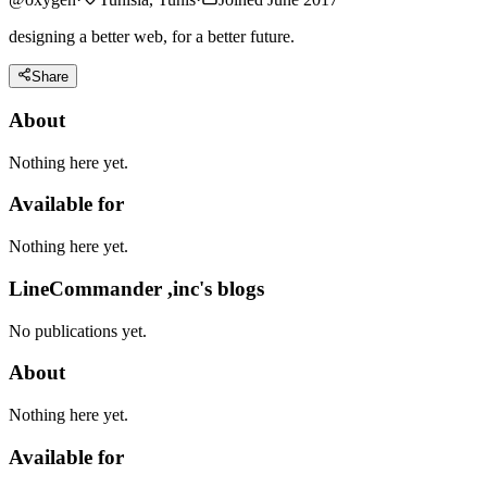
designing a better web, for a better future.
Share
About
Nothing here yet.
Available for
Nothing here yet.
LineCommander ,inc's blogs
No publications yet.
About
Nothing here yet.
Available for