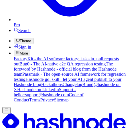
Pro
Search
Theme
Sign in
More
FactoryKit - the AI software factory: tasks in, pull requests
out
Bug0 - The AI-native e2e QA regression testing
The
foreword by Hashnode - official blog from the Hashnode
team
Passmark - The open-source AI framework for regression
testing
Hashnode gql skill - let your AI agent publish to your
Hashnode blog
Hackathons
Changelog
Brand
@hashnode on
X
Hashnode on LinkedIn
Support -
hello+support@hashnode.com
Code of
Conduct
Terms
Privacy
Sitemap