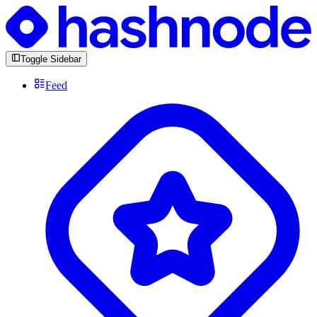
Toggle Sidebar
Feed