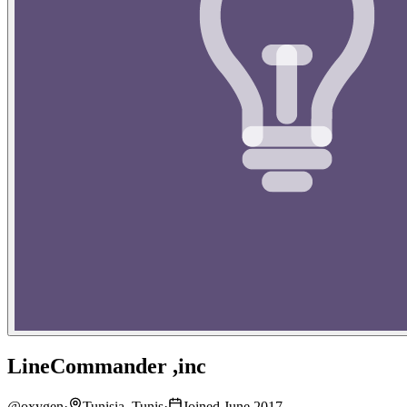
LineCommander ,inc
@
oxygen
·
Tunisia, Tunis
·
Joined June 2017