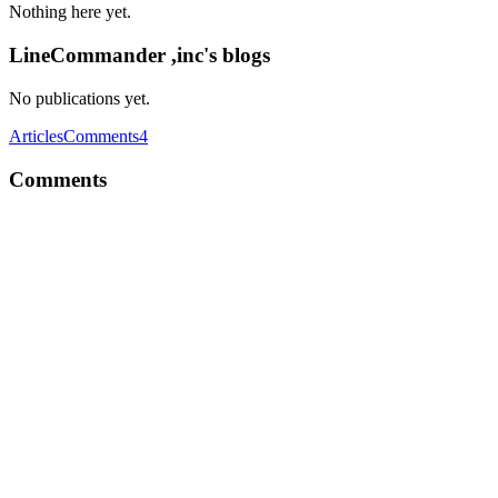
Nothing here yet.
LineCommander ,inc's blogs
No publications yet.
Articles
Comments
4
Comments
L,
I hope this helped!
Reply
·
Thread
·
Jun 21, 2017
·
Computers can drive cars, land
rovers on mars, and can answer many questions. But, are there any
questions that a computer can never answer?
L,
Interesting question! There are tasks that a computer can't do,
because simply it isn't programmed to do. Every machine is
programmed for something and it is good at it but it will not be able
to do a different one . And there is the problem! Programming a
computer for something isn't called intelligence it just executes the