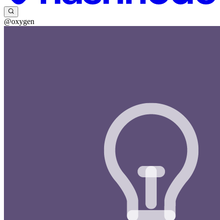
@oxygen