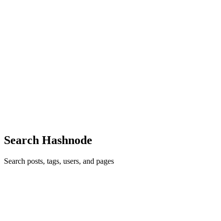
Reply
·
Thread
·
Jun 17, 2017
·
1
·
Alternatives to <center>
tag?
L,
Thanks! i didn't mimic the exact same code.. and i really appreciate
your reply to my question!
Reply
·
Thread
·
Jun 17, 2017
·
1
·
Alternatives to <center>
tag?
L,
Thanks! Now that's way simpler!
Reply
·
Thread
·
Jun 17, 2017
·
1
·
Alternatives to <center>
tag?
Search Hashnode
Search posts, tags, users, and pages