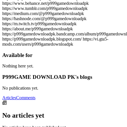
https://www.behance.net/p999gamedownloadpk
https://www.tumblr.com/p999gamedownloadpk
https://medium.com/@p999gamedownloadpk
https://hashnode.com/@p999gamedownloadpk
https://m.twitch.tv/p999gamedownloadpk
https://about.me/p999gamedownloadpk
https://p999gamedownloadpk.bandcamp.com/album/p999gamedown
https://p999gamedownloadpk.blogspot.com/ https://vi.gta5-
mods.com/users/p999gamedownloadpk
Available for
Nothing here yet.
P999GAME DOWNLOAD PK's blogs
No publications yet.
Articles
Comments
No articles yet