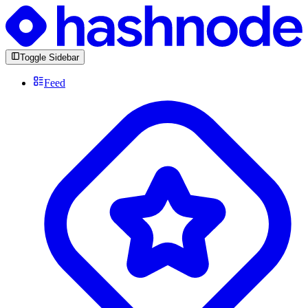
Toggle Sidebar
Feed