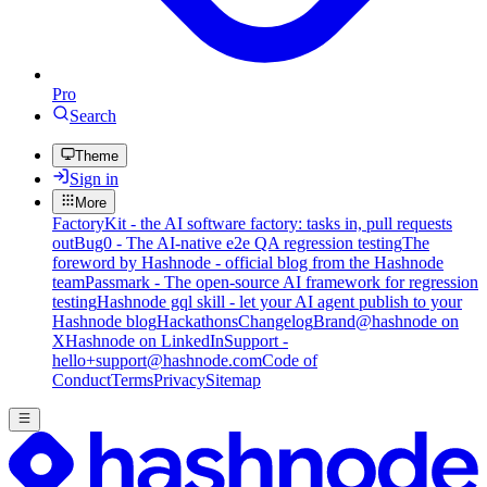
Pro
Search
Theme
Sign in
More
FactoryKit - the AI software factory: tasks in, pull requests
out
Bug0 - The AI-native e2e QA regression testing
The
foreword by Hashnode - official blog from the Hashnode
team
Passmark - The open-source AI framework for regression
testing
Hashnode gql skill - let your AI agent publish to your
Hashnode blog
Hackathons
Changelog
Brand
@hashnode on
X
Hashnode on LinkedIn
Support -
hello+support@hashnode.com
Code of
Conduct
Terms
Privacy
Sitemap