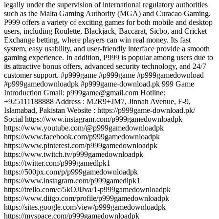
legally under the supervision of international regulatory authorities
such as the Malta Gaming Authority (MGA) and Curacao Gaming.
P999 offers a variety of exciting games for both mobile and desktop
users, including Roulette, Blackjack, Baccarat, Sicbo, and Cricket
Exchange betting, where players can win real money. Its fast
system, easy usability, and user-friendly interface provide a smooth
gaming experience. In addition, P999 is popular among users due to
its attractive bonus offers, advanced security technology, and 24/7
customer support. #p999game #p999game #p999gamedownload
#p999gamedownloadpk #p999game-download.pk 999 Game
Introduction Gmail: p999game@gmail.com Hotline:
+925111188888 Address : M2R9+JM7, Jinnah Avenue, F-9,
Islamabad, Pakistan Website : https://p999game-download.pk/
Social https://www.instagram.com/p999gamedownloadpk
https://www.youtube.com/@p999gamedownloadpk
https://www.facebook.com/p999gamedownloadpk
https://www.pinterest.com/p999gamedownloadpk
https://www.twitch.tv/p999gamedownloadpk
https://twitter.com/p999gamedlpk1
https://500px.com/p/p999gamedownloadpk
https://www.instagram.com/p999gamedlpk1
https://trello.com/c/5kOJlJva/1-p999gamedownloadpk
https://www.diigo.com/profile/p999gamedownloadpk
https://sites.google.com/view/p999gamedownloadpk
https://myspace.com/p999gamedownloadpk