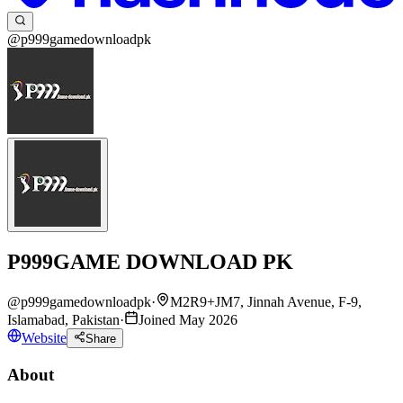
@p999gamedownloadpk
P999GAME DOWNLOAD PK
@
p999gamedownloadpk
·
M2R9+JM7, Jinnah Avenue, F-9,
Islamabad, Pakistan
·
Joined May 2026
Website
Share
About