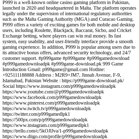
P999 is a well-known online casino gaming platform in Pakistan,
launched in 2020 and headquartered in Malta. The platform operates
legally under the supervision of international regulatory authorities
such as the Malta Gaming Authority (MGA) and Curacao Gaming.
P999 offers a variety of exciting games for both mobile and desktop
users, including Roulette, Blackjack, Baccarat, Sicbo, and Cricket
Exchange betting, where players can win real money. Its fast
system, easy usability, and user-friendly interface provide a smooth
gaming experience. In addition, P999 is popular among users due to
its attractive bonus offers, advanced security technology, and 24/7
customer support. #p999game #p999game #p999gamedownload
#p999gamedownloadpk #p999game-download.pk 999 Game
Introduction Gmail: p999game@gmail.com Hotline:
+925111188888 Address : M2R9+JM7, Jinnah Avenue, F-9,
Islamabad, Pakistan Website : https://p999game-download.pk/
Social https://www.instagram.com/p999gamedownloadpk
https://www.youtube.com/@p999gamedownloadpk
https://www.facebook.com/p999gamedownloadpk
https://www.pinterest.com/p999gamedownloadpk
https://www.twitch.tv/p999gamedownloadpk
https://twitter.com/p999gamedlpk1
https://500px.com/p/p999gamedownloadpk
https://www.instagram.com/p999gamedlpk1
https://trello.com/c/5kOJlJva/1-p999gamedownloadpk
https://www.diigo.com/profile/p999gamedownloadpk