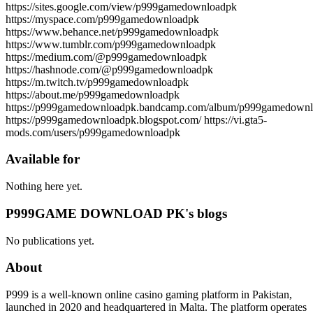
https://sites.google.com/view/p999gamedownloadpk
https://myspace.com/p999gamedownloadpk
https://www.behance.net/p999gamedownloadpk
https://www.tumblr.com/p999gamedownloadpk
https://medium.com/@p999gamedownloadpk
https://hashnode.com/@p999gamedownloadpk
https://m.twitch.tv/p999gamedownloadpk
https://about.me/p999gamedownloadpk
https://p999gamedownloadpk.bandcamp.com/album/p999gamedown
https://p999gamedownloadpk.blogspot.com/ https://vi.gta5-
mods.com/users/p999gamedownloadpk
Available for
Nothing here yet.
P999GAME DOWNLOAD PK's blogs
No publications yet.
About
P999 is a well-known online casino gaming platform in Pakistan,
launched in 2020 and headquartered in Malta. The platform operates